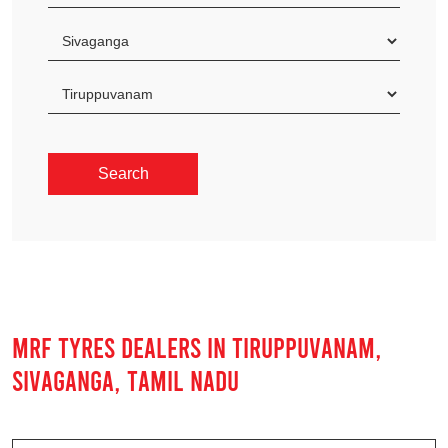
MRF TYRES DEALERS IN TIRUPPUVANAM,
SIVAGANGA, TAMIL NADU