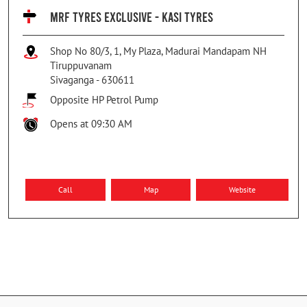
MRF TYRES EXCLUSIVE - KASI TYRES
Shop No 80/3, 1, My Plaza, Madurai Mandapam NH
Tiruppuvanam
Sivaganga
-
630611
Opposite HP Petrol Pump
Opens at 09:30 AM
Call
Map
Website