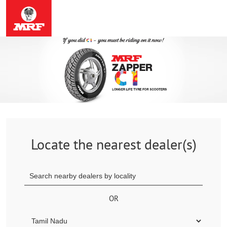
Locate the nearest dealer(s)
OR