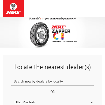
Locate the nearest dealer(s)
OR