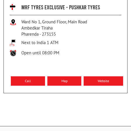
MRF TYRES EXCLUSIVE - PUSHKAR TYRES
Ward No 1, Ground Floor, Main Road
Ambedkar Tiraha
Pharenda
-
273155
Next to India 1 ATM
Open until 08:00 PM
Call
Map
Website