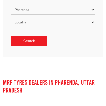
MRF TYRES DEALERS IN PHARENDA, UTTAR
PRADESH