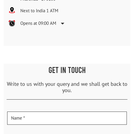
Next to India 1 ATM
Opens at 09:00 AM
GET IN TOUCH
Write to us with your query and we shall get back to
you.