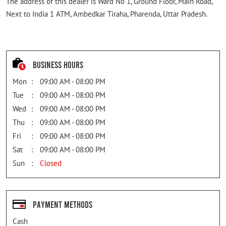
The address of this dealer is Ward No 1, Ground Floor, Main Road,
Next to India 1 ATM, Ambedkar Tiraha, Pharenda, Uttar Pradesh.
Business Hours
Mon
09:00 AM - 08:00 PM
Tue
09:00 AM - 08:00 PM
Wed
09:00 AM - 08:00 PM
Thu
09:00 AM - 08:00 PM
Fri
09:00 AM - 08:00 PM
Sat
09:00 AM - 08:00 PM
Sun
Closed
Payment Methods
Cash