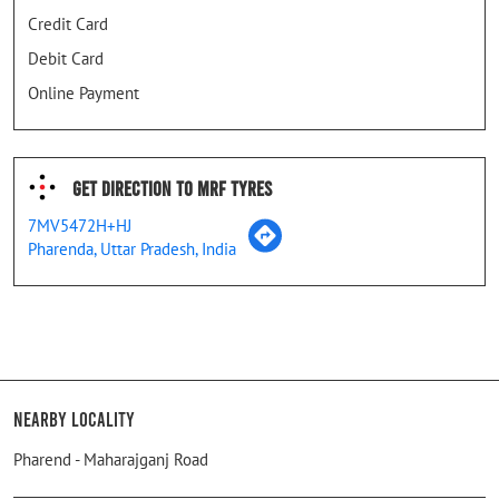
Credit Card
Debit Card
Online Payment
Get Direction To MRF Tyres
7MV5472H+HJ
Pharenda, Uttar Pradesh, India
Nearby Locality
Pharend - Maharajganj Road