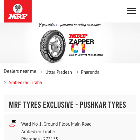
Dealers near me
Uttar Pradesh
Pharenda
Ambedkar Tiraha
MRF TYRES EXCLUSIVE - PUSHKAR TYRES
Ward No 1, Ground Floor, Main Road
Ambedkar Tiraha
Pharenda
-
273155