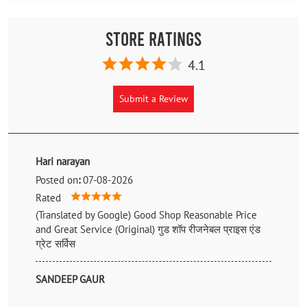
Store Ratings
4.1
Submit a Review
Hari narayan
Posted on
:
07-08-2026
Rated
(Translated by Google) Good Shop Reasonable Price
and Great Service (Original) गुड शॉप रीजनेबल प्राइस एंड
ग्रेट सर्विस
SANDEEP GAUR
Posted on
:
17-06-2026