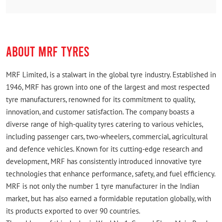
Rated
(Translated by Google) Good service (Original) Good
sarvice
ABOUT MRF TYRES
MRF Limited, is a stalwart in the global tyre industry. Established in
1946, MRF has grown into one of the largest and most respected
tyre manufacturers, renowned for its commitment to quality,
innovation, and customer satisfaction. The company boasts a
diverse range of high-quality tyres catering to various vehicles,
including passenger cars, two-wheelers, commercial, agricultural
and defence vehicles. Known for its cutting-edge research and
development, MRF has consistently introduced innovative tyre
technologies that enhance performance, safety, and fuel efficiency.
MRF is not only the number 1 tyre manufacturer in the Indian
market, but has also earned a formidable reputation globally, with
its products exported to over 90 countries.