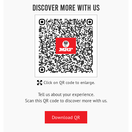
Discover More With Us
Click on QR code to enlarge.
Tell us about your experience.
Scan this QR code to discover more with us.
Download QR