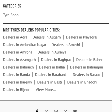
Categories
Tyre Shop
MRF Tyres Dealers Popular Cities:
Dealers in Agra
Dealers in Aligarh
Dealers in Prayagraj
Dealers in Ambedkar Nagar
Dealers in Amethi
Dealers in Amroha
Dealers in Auraiya
Dealers in Azamgarh
Dealers in Baghpat
Dealers in Baheri
Dealers in Bahraich
Dealers in Ballia
Dealers in Balrampur
Dealers in Banda
Dealers in Barabanki
Dealers in Baraut
Dealers in Bareilly
Dealers in Basti
Dealers in Bhadohi
Dealers in Bijnor
View More...