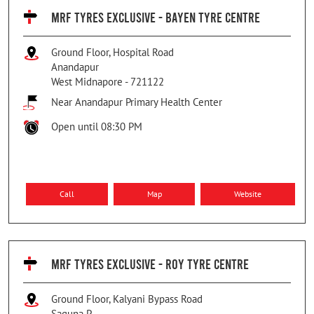
MRF TYRES EXCLUSIVE - BAYEN TYRE CENTRE
Ground Floor, Hospital Road
Anandapur
West Midnapore
-
721122
Near Anandapur Primary Health Center
Open until 08:30 PM
Call
Map
Website
MRF TYRES EXCLUSIVE - ROY TYRE CENTRE
Ground Floor, Kalyani Bypass Road
Saguna P