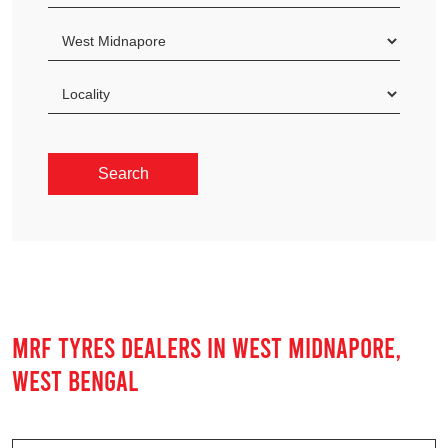
MRF TYRES DEALERS IN WEST MIDNAPORE,
WEST BENGAL