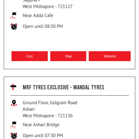
West Midnapore
-
721127
Near Adda Cafe
Open until 08:30 PM
Call
Map
Website
MRF TYRES EXCLUSIVE - MANDAL TYRES
Ground Floor, Golgram Road
Ashari
West Midnapore
-
721136
Near Ashari Bridge
Open until 07:30 PM