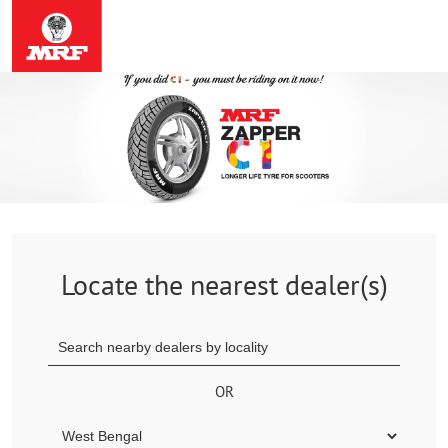
Locate the nearest dealer(s)
OR