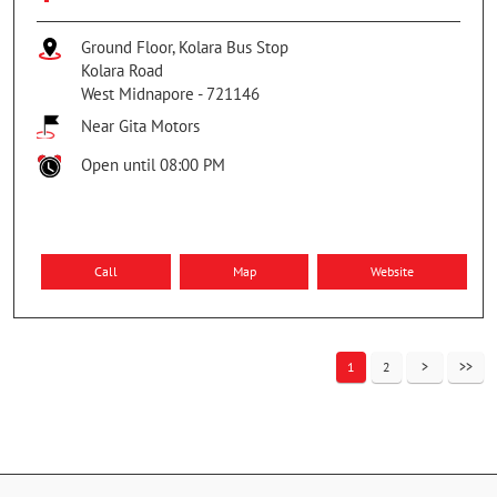
Ground Floor, Kolara Bus Stop
Kolara Road
West Midnapore
-
721146
Near Gita Motors
Open until 08:00 PM
Call
Map
Website
1
2