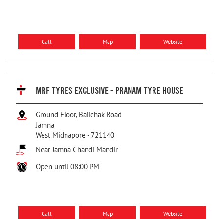
Call
Map
Website
MRF TYRES EXCLUSIVE - PRANAM TYRE HOUSE
Ground Floor, Balichak Road
Jamna
West Midnapore
-
721140
Near Jamna Chandi Mandir
Open until 08:00 PM
Call
Map
Website