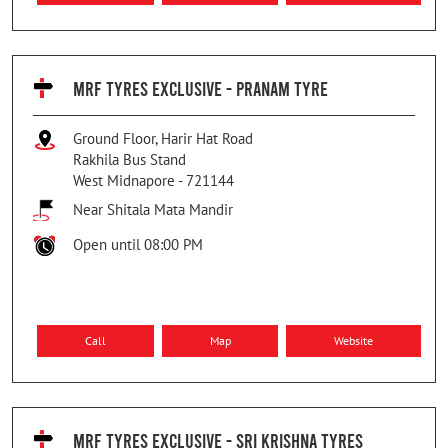
MRF TYRES EXCLUSIVE - PRANAM TYRE
Ground Floor, Harir Hat Road
Rakhila Bus Stand
West Midnapore
-
721144
Near Shitala Mata Mandir
Open until 08:00 PM
Call
Map
Website
MRF TYRES EXCLUSIVE - SRI KRISHNA TYRES