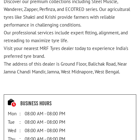
Discover our premium collections including Steel Muscle,
Wanderer, Zapper, Perfinza, and ECOTRED series. Our agricultural
tyres like Shakti and Krishi provide farmers with reliable
performance in challenging conditions.
Our professional services include expert fitting, alignment, and
retreading to maximize tyre life.
Visit your nearest MRF Tyres dealer today to experience India's
preferred tyre brand.
The address of this dealer is Ground Floor, Balichak Road, Near
Jamna Chandi Mandir, Jamna, West Midnapore, West Bengal.
Business Hours
Mon
08:00 AM - 08:00 PM
Tue
08:00 AM - 08:00 PM
Wed
08:00 AM - 08:00 PM
Thu
08:00 AM - 08:00 PM