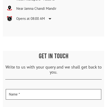
Near Jamna Chandi Mandir
Opens at 08:00 AM
GET IN TOUCH
Write to us with your query and we shall get back to
you.