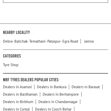
Nearby Locality
Debra- Balichak- Temathani- Pataspur- Egra Road
Jamna
Categories
Tyre Shop
MRF Tyres Dealers Popular Cities:
Dealers in Asansol
Dealers in Bankura
Dealers in Barasat
Dealers in Bardhaman
Dealers in Berhampore
Dealers in Birbhum
Dealers in Chandannagar
Dealers in Contai
Dealers in Cooch Behar