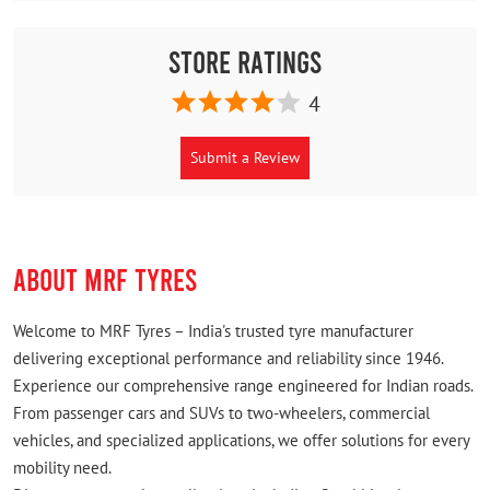
Store Ratings
4
Submit a Review
ABOUT MRF TYRES
Welcome to MRF Tyres – India's trusted tyre manufacturer
delivering exceptional performance and reliability since 1946.
Experience our comprehensive range engineered for Indian roads.
From passenger cars and SUVs to two-wheelers, commercial
vehicles, and specialized applications, we offer solutions for every
mobility need.