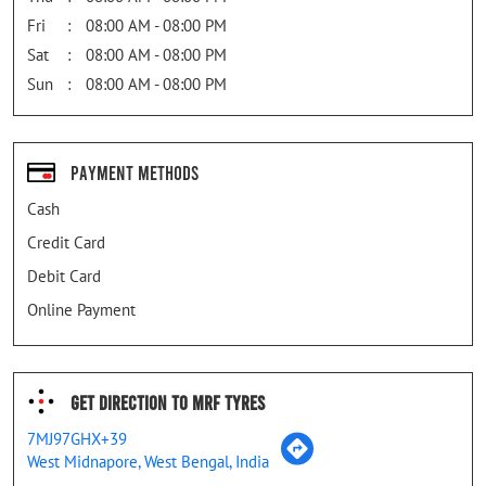
Fri
08:00 AM - 08:00 PM
Sat
08:00 AM - 08:00 PM
Sun
08:00 AM - 08:00 PM
Payment Methods
Cash
Credit Card
Debit Card
Online Payment
Get Direction To MRF Tyres
7MJ97GHX+39
West Midnapore, West Bengal, India