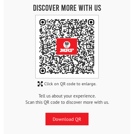
Discover More With Us
Click on QR code to enlarge.
Tell us about your experience.
Scan this QR code to discover more with us.
Download QR