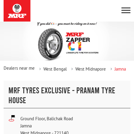
Dealers near me
West Bengal
West Midnapore
Jamna
MRF TYRES EXCLUSIVE - PRANAM TYRE
HOUSE
Ground Floor, Balichak Road
Jamna
West Midnapore
-
721140