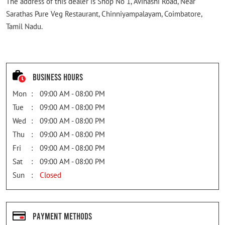
The address of this dealer is Shop No 1, Avinashi Road, Near
Sarathas Pure Veg Restaurant, Chinniyampalayam, Coimbatore,
Tamil Nadu.
Business Hours
Mon
09:00 AM - 08:00 PM
Tue
09:00 AM - 08:00 PM
Wed
09:00 AM - 08:00 PM
Thu
09:00 AM - 08:00 PM
Fri
09:00 AM - 08:00 PM
Sat
09:00 AM - 08:00 PM
Sun
Closed
Payment Methods