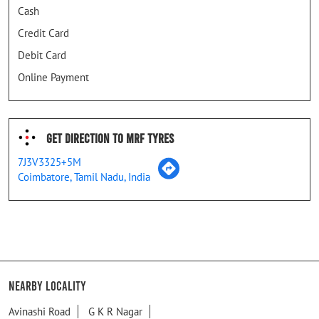
Cash
Credit Card
Debit Card
Online Payment
Get Direction To MRF Tyres
7J3V3325+5M
Coimbatore, Tamil Nadu, India
Nearby Locality
Avinashi Road
G K R Nagar