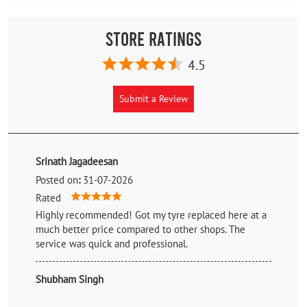
Store Ratings
4.5
Submit a Review
Srinath Jagadeesan
Posted on
:
31-07-2026
Rated
Highly recommended! Got my tyre replaced here at a
much better price compared to other shops. The
service was quick and professional.
Shubham Singh
Posted on
:
27-07-2026