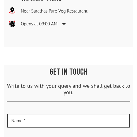
Near Sarathas Pure Veg Restaurant
Opens at 09:00 AM
GET IN TOUCH
Write to us with your query and we shall get back to
you.