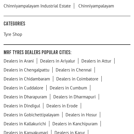
Chinniyampalayam Industrial Estate
Chinniyampalayam
Categories
Tyre Shop
MRF Tyres Dealers Popular Cities:
Dealers in Arani
Dealers in Ariyalur
Dealers in Attur
Dealers in Chengalpattu
Dealers in Chennai
Dealers in Chidambaram
Dealers in Coimbatore
Dealers in Cuddalore
Dealers in Cumbum
Dealers in Dharapuram
Dealers in Dharmapuri
Dealers in Dindigul
Dealers in Erode
Dealers in Gobichettipalayam
Dealers in Hosur
Dealers in Kallakurichi
Dealers in Kanchipuram
Dealers in Kanyakumari
Dealers in Karur