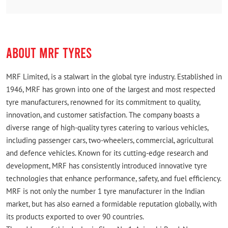
Rated
Easily accessible from main road
ABOUT MRF TYRES
MRF Limited, is a stalwart in the global tyre industry. Established in
1946, MRF has grown into one of the largest and most respected
tyre manufacturers, renowned for its commitment to quality,
innovation, and customer satisfaction. The company boasts a
diverse range of high-quality tyres catering to various vehicles,
including passenger cars, two-wheelers, commercial, agricultural
and defence vehicles. Known for its cutting-edge research and
development, MRF has consistently introduced innovative tyre
technologies that enhance performance, safety, and fuel efficiency.
MRF is not only the number 1 tyre manufacturer in the Indian
market, but has also earned a formidable reputation globally, with
its products exported to over 90 countries.