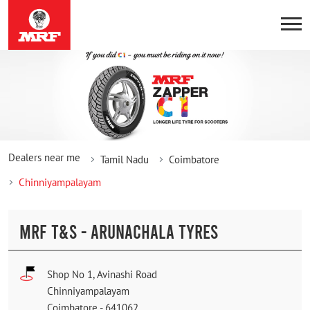
Dealers near me
Tamil Nadu
Coimbatore
Chinniyampalayam
MRF T&S - ARUNACHALA TYRES
Shop No 1, Avinashi Road
Chinniyampalayam
Coimbatore
-
641062