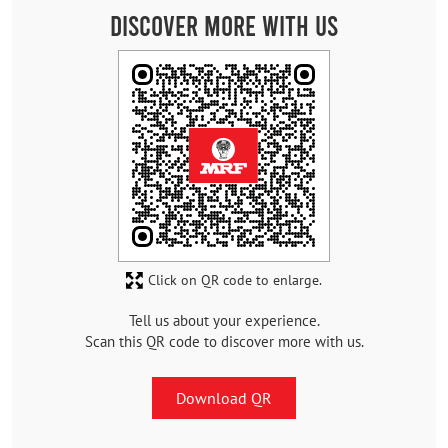
Discover More With Us
Click on QR code to enlarge.
Tell us about your experience.
Scan this QR code to discover more with us.
Download QR