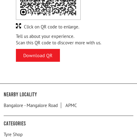
Click on QR code to enlarge.
Tell us about your experience.
Scan this QR code to discover more with us.
Download QR
Nearby Locality
Bangalore - Mangalore Road
APMC
Categories
Tyre Shop