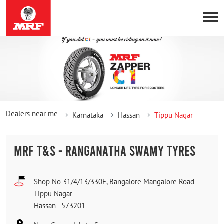
Dealers near me
Karnataka
Hassan
Tippu Nagar
MRF T&S - RANGANATHA SWAMY TYRES
Shop No 31/4/13/330F, Bangalore Mangalore Road
Tippu Nagar
Hassan
-
573201