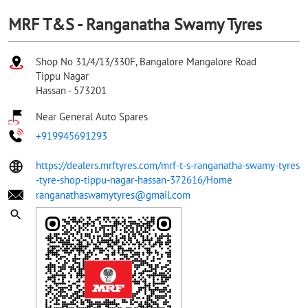
MRF T&S - Ranganatha Swamy Tyres
Shop No 31/4/13/330F, Bangalore Mangalore Road
Tippu Nagar
Hassan
-
573201
Near General Auto Spares
+919945691293
https://dealers.mrftyres.com/mrf-t-s-ranganatha-swamy-tyres
-tyre-shop-tippu-nagar-hassan-372616/Home
ranganathaswamytyres@gmail.com