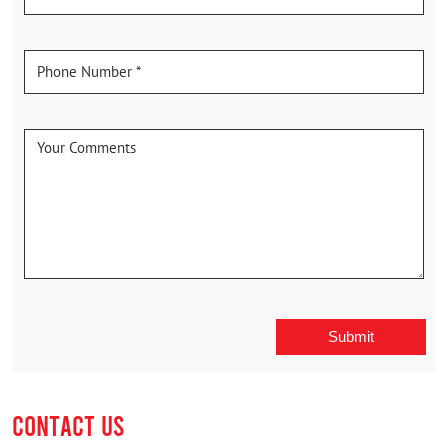
CONTACT US