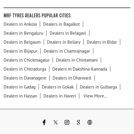
MRF Tyres Dealers Popular Cities:
Dealers in Ankola
Dealers in Bagalkot
Dealers in Bengaluru
Dealers in Belagavi
Dealers in Belgaum
Dealers in Bellary
Dealers in Bidar
Dealers in Bijapur
Dealers in Chamrajnagar
Dealers in Chickmagalur
Dealers in Chintamani
Dealers in Chitradurga
Dealers in Dakshina Kannada
Dealers in Davanagere
Dealers in Dharward
Dealers in Gadag
Dealers in Gokak
Dealers in Gulbarga
Dealers in Hassan
Dealers in Haveri
View More...