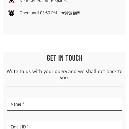
Near General Auto Spares
Open until 08:30 PM
Open Now
GET IN TOUCH
Write to us with your query and we shall get back to
you.