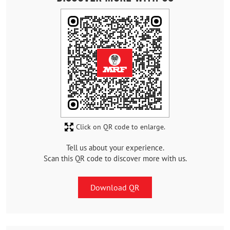
Click on QR code to enlarge.
Tell us about your experience.
Scan this QR code to discover more with us.
Download QR