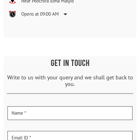
Near Poochira Juma Masjid
Opens at 09:00 AM
GET IN TOUCH
Write to us with your query and we shall get back to
you.