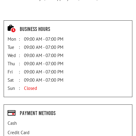
Business Hours
Mon
09:00 AM - 07:00 PM
Tue
09:00 AM - 07:00 PM
Wed
09:00 AM - 07:00 PM
Thu
09:00 AM - 07:00 PM
Fri
09:00 AM - 07:00 PM
Sat
09:00 AM - 07:00 PM
Sun
Closed
Payment Methods
Cash
Credit Card