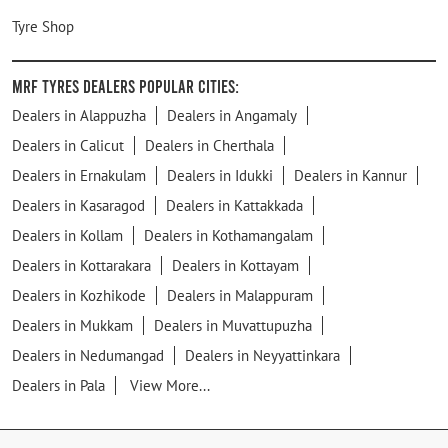
Tyre Shop
MRF Tyres Dealers Popular Cities:
Dealers in Alappuzha
Dealers in Angamaly
Dealers in Calicut
Dealers in Cherthala
Dealers in Ernakulam
Dealers in Idukki
Dealers in Kannur
Dealers in Kasaragod
Dealers in Kattakkada
Dealers in Kollam
Dealers in Kothamangalam
Dealers in Kottarakara
Dealers in Kottayam
Dealers in Kozhikode
Dealers in Malappuram
Dealers in Mukkam
Dealers in Muvattupuzha
Dealers in Nedumangad
Dealers in Neyyattinkara
Dealers in Pala
View More...