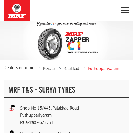
Dealers near me
Kerala
Palakkad
Puthuppariyaram
MRF T&S - SURYA TYRES
Shop No 15/445, Palakkad Road
Puthuppariyaram
Palakkad
-
678731