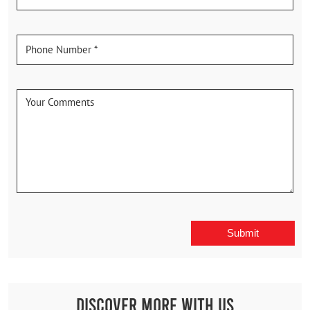
Discover More With Us