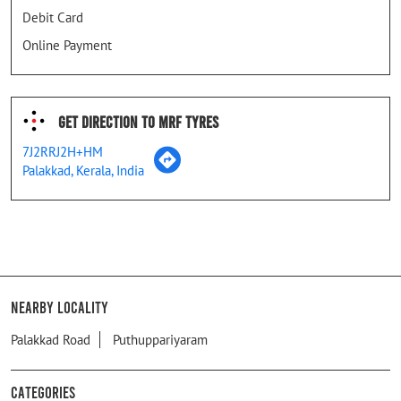
Debit Card
Online Payment
Get Direction To MRF Tyres
7J2RRJ2H+HM
Palakkad, Kerala, India
Nearby Locality
Palakkad Road
Puthuppariyaram
Categories