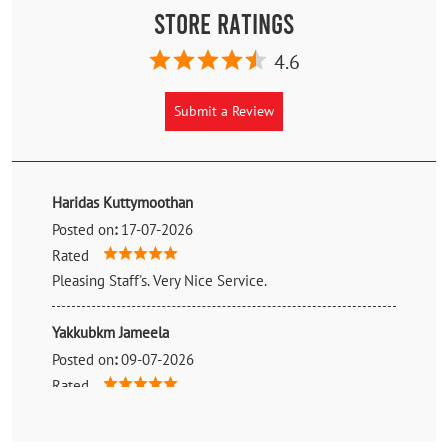
Store Ratings
4.6
Submit a Review
Haridas Kuttymoothan
Posted on
:
17-07-2026
Rated
Pleasing Staff's. Very Nice Service.
Yakkubkm Jameela
Posted on
:
09-07-2026
Rated
Bought truck tyre from surya tyres. Best rate