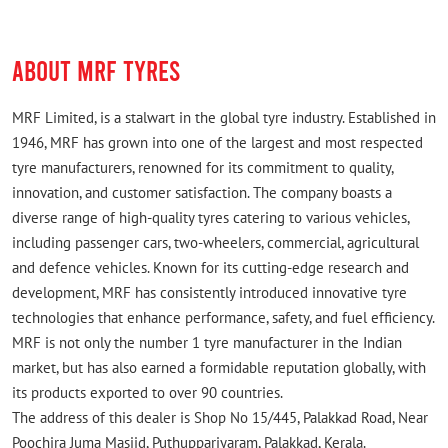
ABOUT MRF TYRES
MRF Limited, is a stalwart in the global tyre industry. Established in
1946, MRF has grown into one of the largest and most respected
tyre manufacturers, renowned for its commitment to quality,
innovation, and customer satisfaction. The company boasts a
diverse range of high-quality tyres catering to various vehicles,
including passenger cars, two-wheelers, commercial, agricultural
and defence vehicles. Known for its cutting-edge research and
development, MRF has consistently introduced innovative tyre
technologies that enhance performance, safety, and fuel efficiency.
MRF is not only the number 1 tyre manufacturer in the Indian
market, but has also earned a formidable reputation globally, with
its products exported to over 90 countries.
The address of this dealer is Shop No 15/445, Palakkad Road, Near
Poochira Juma Masjid, Puthuppariyaram, Palakkad, Kerala.