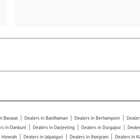
n Barasat
Dealers in Bardhaman
Dealers in Berhampore
Dealer
rs in Dankuni
Dealers in Darjeeling
Dealers in Durgapur
Dealer
n Howrah
Dealers in Jalpaiguri
Dealers in Jhargram
Dealers in 