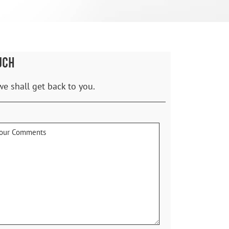
UCH
we shall get back to you.