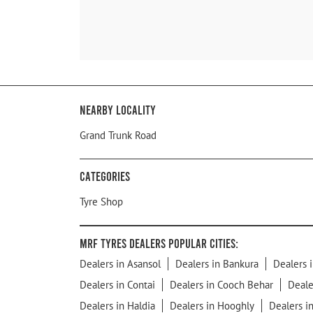
Nearby Locality
Grand Trunk Road
Categories
Tyre Shop
MRF Tyres Dealers Popular Cities:
Dealers in Asansol
Dealers in Bankura
Dealers i
Dealers in Contai
Dealers in Cooch Behar
Deale
Dealers in Haldia
Dealers in Hooghly
Dealers i