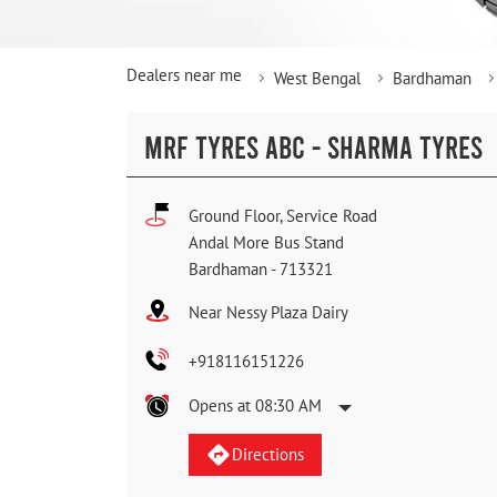
Dealers near me
West Bengal
Bardhaman
MRF TYRES ABC - SHARMA TYRES
Ground Floor, Service Road
Andal More Bus Stand
Bardhaman
-
713321
Near Nessy Plaza Dairy
+918116151226
Opens at 08:30 AM
Directions