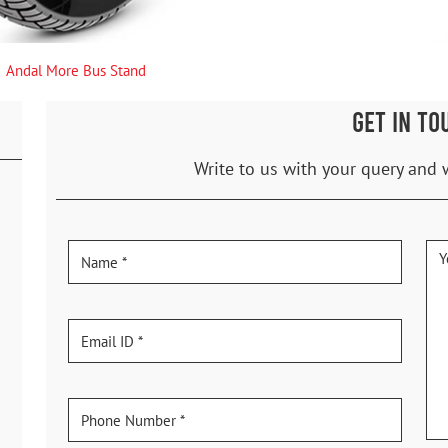
Andal More Bus Stand
GET IN TO
Write to us with your query and 