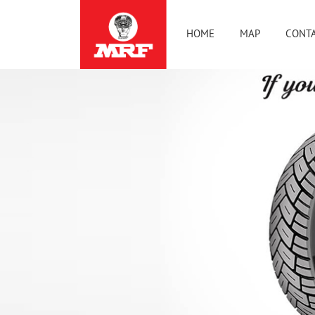
HOME
MAP
CONTA