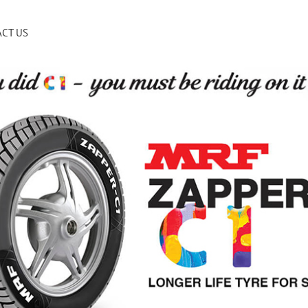
CT US