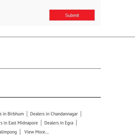
s in Birbhum
Dealers in Chandannagar
s in East Midnapore
Dealers in Egra
Kalimpong
View More...