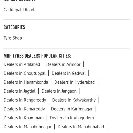
Garidepalli Road
Categories
Tyre Shop
MRF Tyres Dealers Popular Cities:
Dealers in Adilabad
Dealers in Armoor
Dealers in Choutuppal
Dealers in Gadwal
Dealers in Hanamkonda
Dealers in Hyderabad
Dealers in Jagtial
Dealers in Jangaon
Dealers in Rangareddy
Dealers in Kalwakurthy
Dealers in Kamareddy
Dealers in Karimnagar
Dealers in Khammam
Dealers in Kothagudem
Dealers in Mahabubnagar
Dealers in Mahabubabad