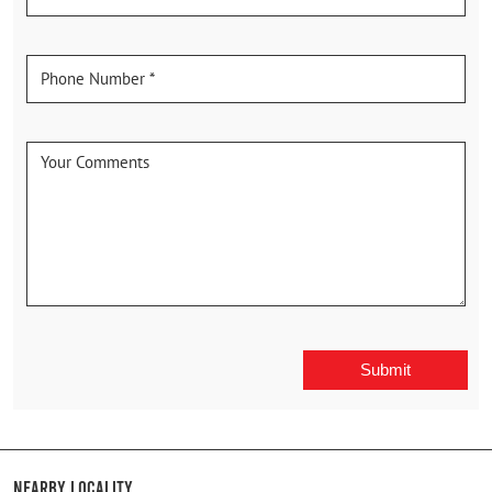
Nearby Locality