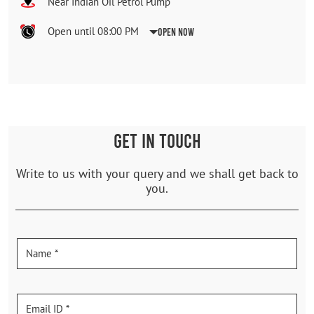
Near Indian Oil Petrol Pump
Open until 08:00 PM
Open Now
GET IN TOUCH
Write to us with your query and we shall get back to
you.