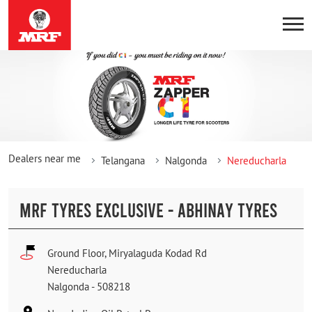
Dealers near me
Telangana
Nalgonda
Nereducharla
MRF TYRES EXCLUSIVE - ABHINAY TYRES
Ground Floor, Miryalaguda Kodad Rd
Nereducharla
Nalgonda
-
508218