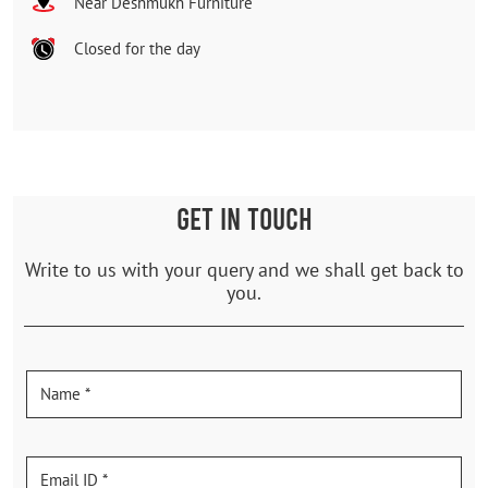
Near Deshmukh Furniture
Closed for the day
GET IN TOUCH
Write to us with your query and we shall get back to
you.