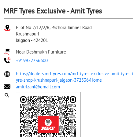
MRF Tyres Exclusive - Amit Tyres
PLot No 2/12/2/B, Pachora Jamner Road
Krushnapuri
Jalgaon
-
424201
Near Deshmukh Furniture
+919922736600
https://dealers.mrftyres.com/mrf-tyres-exclusive-amit-tyres-t
yre-shop-krushnapuri-jalgaon-372536/Home
amitrizani@gmail.com