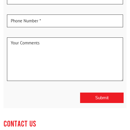
CONTACT US