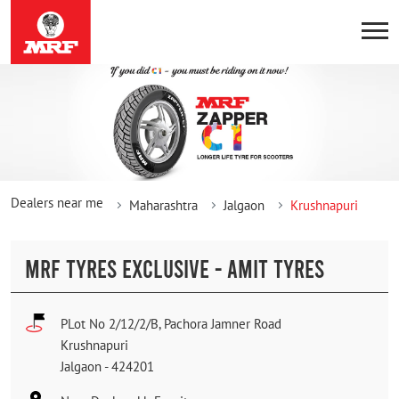
Dealers near me
Maharashtra
Jalgaon
Krushnapuri
MRF TYRES EXCLUSIVE - AMIT TYRES
PLot No 2/12/2/B, Pachora Jamner Road
Krushnapuri
Jalgaon
-
424201