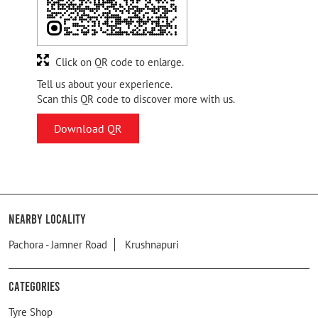
Click on QR code to enlarge.
Tell us about your experience.
Scan this QR code to discover more with us.
Download QR
Nearby Locality
Pachora - Jamner Road
Krushnapuri
Categories
Tyre Shop