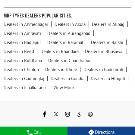
MRF Tyres Dealers Popular Cities:
Dealers in Ahmednagar
Dealers in Akola
Dealers in Alibag
Dealers in Amravati
Dealers in Aurangabad
Dealers in Badlapur
Dealers in Baramati
Dealers in Barshi
Dealers in Beed
Dealers in Bhandara
Dealers in Bhusawal
Dealers in Buldhana
Dealers in Chandrapur
Dealers in Chiplun
Dealers in Dhule
Dealers in Gadchiroli
Dealers in Gadhinglaj
Dealers in Gondia
Dealers in Hingoli
Dealers in Ichalkaranji
View More...
Call
Directions