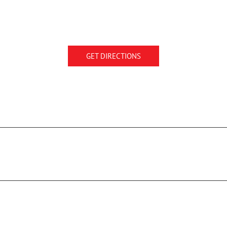
GET DIRECTIONS