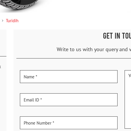
Turidih
GET IN TO
Write to us with your query and 
k