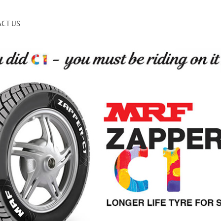
CT US