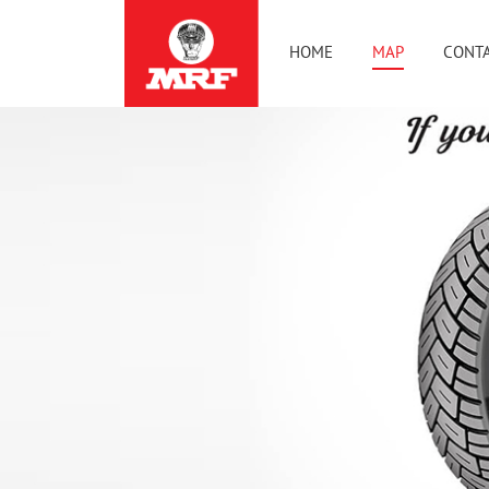
HOME
MAP
CONTA