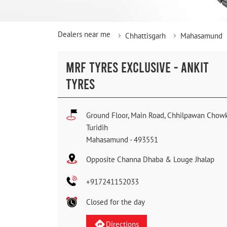
Dealers near me
Chhattisgarh
Mahasamund
MRF TYRES EXCLUSIVE - ANKIT
TYRES
Ground Floor, Main Road, Chhilpawan Chow
Turidih
Mahasamund
-
493551
Opposite Channa Dhaba & Louge Jhalap
+917241152033
Closed for the day
Directions