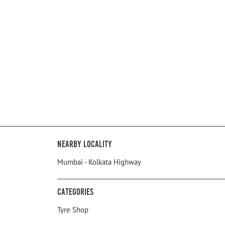
Nearby Locality
Mumbai - Kolkata Highway
Categories
Tyre Shop