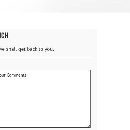
UCH
we shall get back to you.