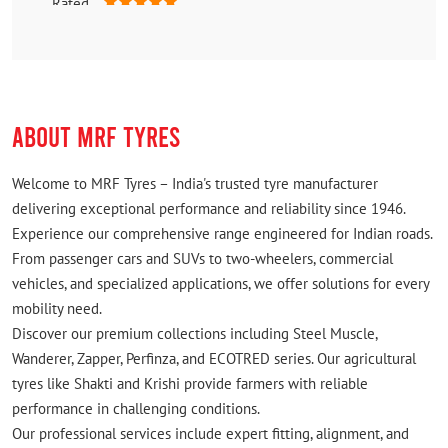
Rated
Best
ABOUT MRF TYRES
Welcome to MRF Tyres – India's trusted tyre manufacturer
delivering exceptional performance and reliability since 1946.
Experience our comprehensive range engineered for Indian roads.
From passenger cars and SUVs to two-wheelers, commercial
vehicles, and specialized applications, we offer solutions for every
mobility need.
Discover our premium collections including Steel Muscle,
Wanderer, Zapper, Perfinza, and ECOTRED series. Our agricultural
tyres like Shakti and Krishi provide farmers with reliable
performance in challenging conditions.
Our professional services include expert fitting, alignment, and