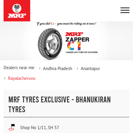
Dealers near me
Andhra Pradesh
Anantapur
Rayalacheruvu
MRF TYRES EXCLUSIVE - BHANUKIRAN
TYRES
Shop No 1/11, SH 57