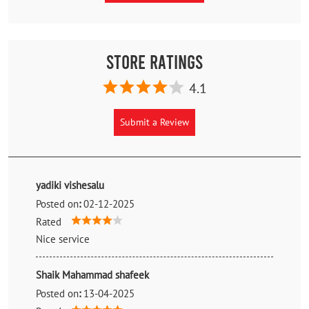
Store Ratings
4.1
Submit a Review
yadiki vishesalu
Posted on
:
02-12-2025
Rated
Nice service
Shaik Mahammad shafeek
Posted on
:
13-04-2025