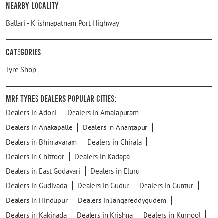
Nearby Locality
Ballari - Krishnapatnam Port Highway
Categories
Tyre Shop
MRF Tyres Dealers Popular Cities:
Dealers in Adoni
Dealers in Amalapuram
Dealers in Anakapalle
Dealers in Anantapur
Dealers in Bhimavaram
Dealers in Chirala
Dealers in Chittoor
Dealers in Kadapa
Dealers in East Godavari
Dealers in Eluru
Dealers in Gudivada
Dealers in Gudur
Dealers in Guntur
Dealers in Hindupur
Dealers in Jangareddygudem
Dealers in Kakinada
Dealers in Krishna
Dealers in Kurnool