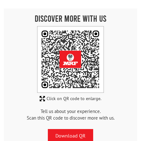
Discover More With Us
Click on QR code to enlarge.
Tell us about your experience.
Scan this QR code to discover more with us.
Download QR