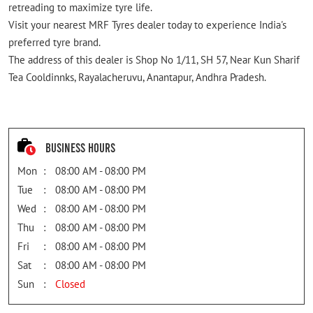
retreading to maximize tyre life.
Visit your nearest MRF Tyres dealer today to experience India's
preferred tyre brand.
The address of this dealer is Shop No 1/11, SH 57, Near Kun Sharif
Tea Cooldinnks, Rayalacheruvu, Anantapur, Andhra Pradesh.
Business Hours
Mon
08:00 AM - 08:00 PM
Tue
08:00 AM - 08:00 PM
Wed
08:00 AM - 08:00 PM
Thu
08:00 AM - 08:00 PM
Fri
08:00 AM - 08:00 PM
Sat
08:00 AM - 08:00 PM
Sun
Closed