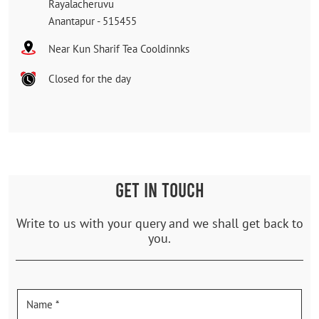
Rayalacheruvu
Anantapur
-
515455
Near Kun Sharif Tea Cooldinnks
Closed for the day
GET IN TOUCH
Write to us with your query and we shall get back to
you.