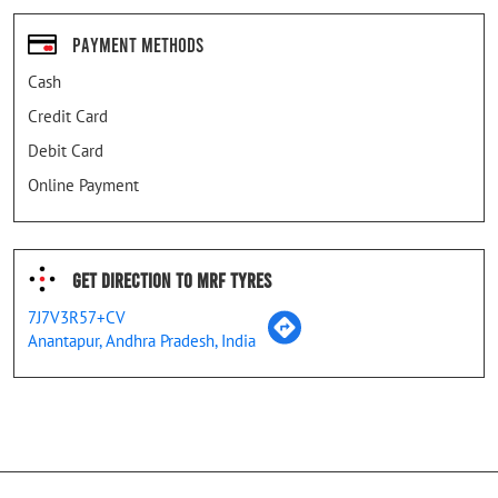
Payment Methods
Cash
Credit Card
Debit Card
Online Payment
Get Direction To MRF Tyres
7J7V3R57+CV
Anantapur, Andhra Pradesh, India