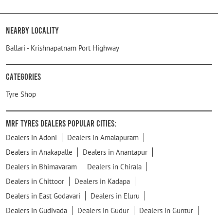
Nearby Locality
Ballari - Krishnapatnam Port Highway
Categories
Tyre Shop
MRF Tyres Dealers Popular Cities:
Dealers in Adoni
Dealers in Amalapuram
Dealers in Anakapalle
Dealers in Anantapur
Dealers in Bhimavaram
Dealers in Chirala
Dealers in Chittoor
Dealers in Kadapa
Dealers in East Godavari
Dealers in Eluru
Dealers in Gudivada
Dealers in Gudur
Dealers in Guntur