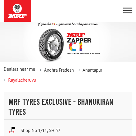
Dealers near me
Andhra Pradesh
Anantapur
Rayalacheruvu
MRF TYRES EXCLUSIVE - BHANUKIRAN
TYRES
Shop No 1/11, SH 57