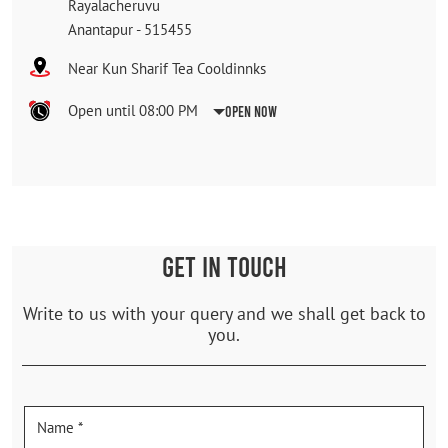
Rayalacheruvu
Anantapur
-
515455
Near Kun Sharif Tea Cooldinnks
Open until 08:00 PM
Open Now
GET IN TOUCH
Write to us with your query and we shall get back to
you.