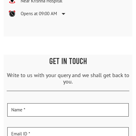
Near Krishna Hospital
Opens at 09:00 AM
GET IN TOUCH
Write to us with your query and we shall get back to
you.