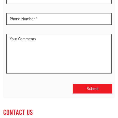
CONTACT US