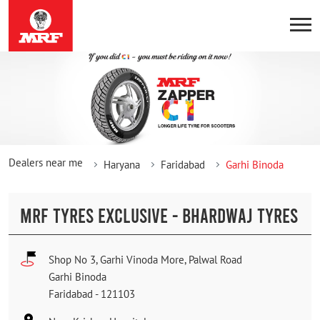
Dealers near me
Haryana
Faridabad
Garhi Binoda
MRF TYRES EXCLUSIVE - BHARDWAJ TYRES
Shop No 3, Garhi Vinoda More, Palwal Road
Garhi Binoda
Faridabad
-
121103