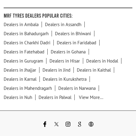
MRF Tyres Dealers Popular Cities:
Dealers in Ambala
Dealers in Assandh
Dealers in Bahadurgarh
Dealers in Bhiwani
Dealers in Charkhi Dadri
Dealers in Faridabad
Dealers in Fatehabad
Dealers in Gohana
Dealers in Gurugram
Dealers in Hisar
Dealers in Hodal
Dealers in Jhajjar
Dealers in Jind
Dealers in Kaithal
Dealers in Karnal
Dealers in Kurukshetra
Dealers in Mahendragarh
Dealers in Narwana
Dealers in Nuh
Dealers in Palwal
View More...