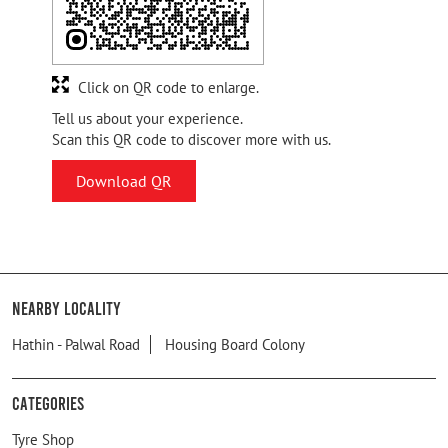
Click on QR code to enlarge.
Tell us about your experience.
Scan this QR code to discover more with us.
Download QR
Nearby Locality
Hathin - Palwal Road
Housing Board Colony
Categories
Tyre Shop