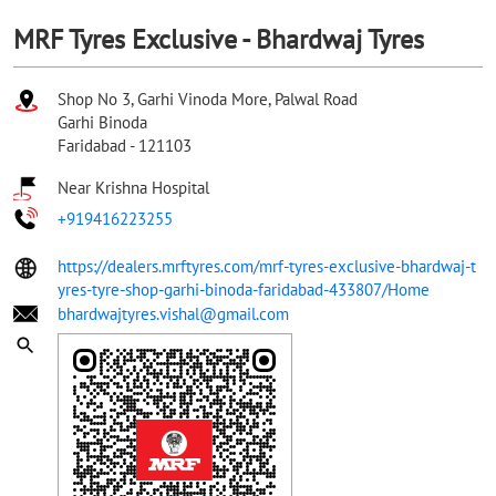
MRF Tyres Exclusive - Bhardwaj Tyres
Shop No 3, Garhi Vinoda More, Palwal Road
Garhi Binoda
Faridabad
-
121103
Near Krishna Hospital
+919416223255
https://dealers.mrftyres.com/mrf-tyres-exclusive-bhardwaj-t
yres-tyre-shop-garhi-binoda-faridabad-433807/Home
bhardwajtyres.vishal@gmail.com