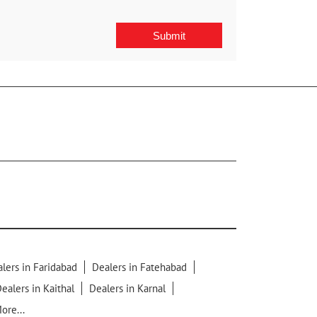
lers in Faridabad
Dealers in Fatehabad
ealers in Kaithal
Dealers in Karnal
ore...