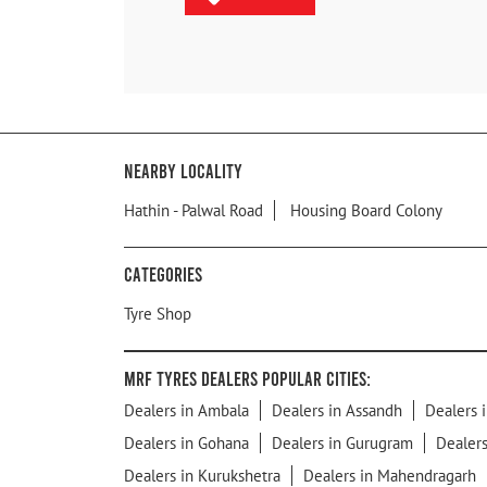
Nearby Locality
Hathin - Palwal Road
Housing Board Colony
Categories
Tyre Shop
MRF Tyres Dealers Popular Cities:
Dealers in Ambala
Dealers in Assandh
Dealers 
Dealers in Gohana
Dealers in Gurugram
Dealers
Dealers in Kurukshetra
Dealers in Mahendragarh