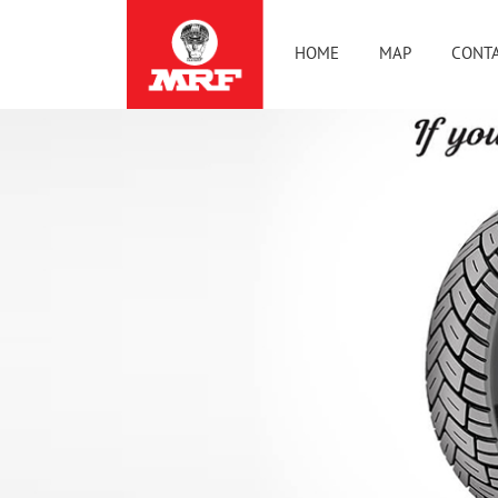
HOME
MAP
CONTA