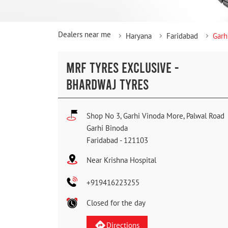
Dealers near me
Haryana
Faridabad
Garh
MRF TYRES EXCLUSIVE -
BHARDWAJ TYRES
Shop No 3, Garhi Vinoda More, Palwal Road
Garhi Binoda
Faridabad
-
121103
Near Krishna Hospital
+919416223255
Closed for the day
Directions