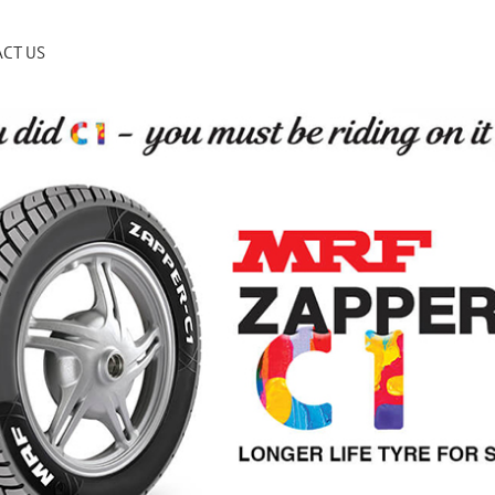
CT US