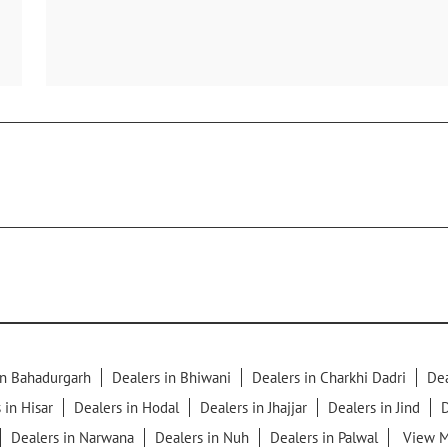
in Bahadurgarh
Dealers in Bhiwani
Dealers in Charkhi Dadri
Dea
 in Hisar
Dealers in Hodal
Dealers in Jhajjar
Dealers in Jind
D
Dealers in Narwana
Dealers in Nuh
Dealers in Palwal
View M