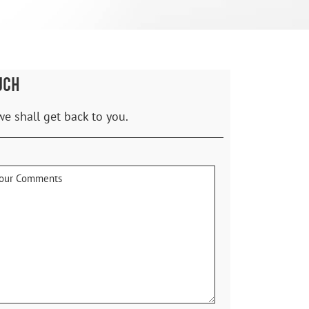
UCH
we shall get back to you.