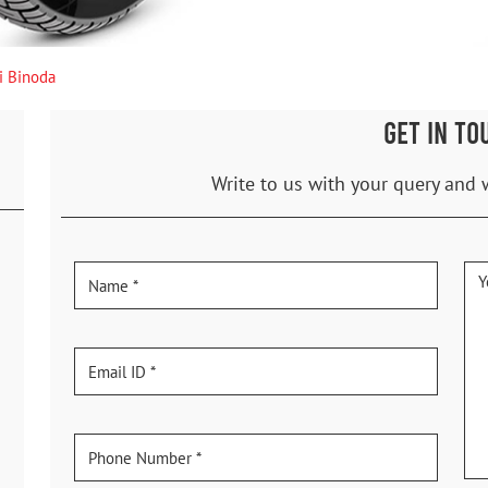
i Binoda
GET IN TO
Write to us with your query and 