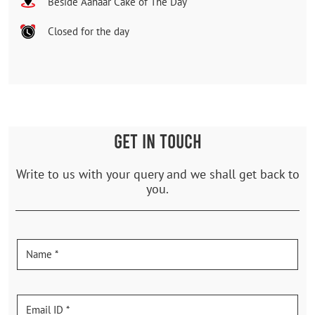
Beside Aahaar Cake of The Day
Closed for the day
GET IN TOUCH
Write to us with your query and we shall get back to
you.