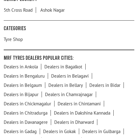
5th Cross Road
Ashok Nagar
Categories
Tyre Shop
MRF Tyres Dealers Popular Cities:
Dealers in Ankola
Dealers in Bagalkot
Dealers in Bengaluru
Dealers in Belagavi
Dealers in Belgaum
Dealers in Bellary
Dealers in Bidar
Dealers in Bijapur
Dealers in Chamrajnagar
Dealers in Chickmagalur
Dealers in Chintamani
Dealers in Chitradurga
Dealers in Dakshina Kannada
Dealers in Davanagere
Dealers in Dharward
Dealers in Gadag
Dealers in Gokak
Dealers in Gulbarga