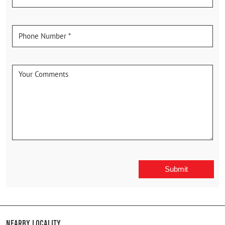
Nearby Locality