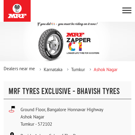
Dealers near me
Karnataka
Tumkur
Ashok Nagar
MRF TYRES EXCLUSIVE - BHAVISH TYRES
Ground Floor, Bangalore Honnavar Highway
Ashok Nagar
Tumkur
-
572102