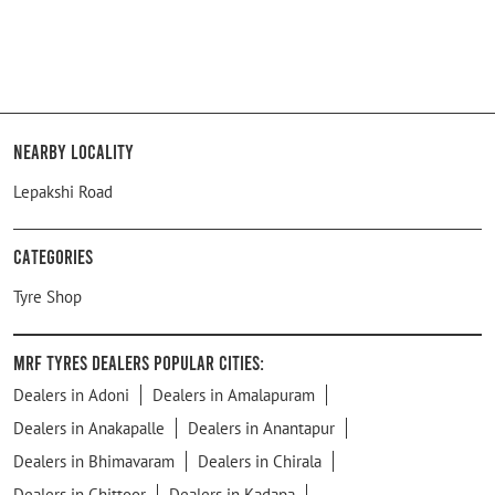
Nearby Locality
Lepakshi Road
Categories
Tyre Shop
MRF Tyres Dealers Popular Cities:
Dealers in Adoni
Dealers in Amalapuram
Dealers in Anakapalle
Dealers in Anantapur
Dealers in Bhimavaram
Dealers in Chirala
Dealers in Chittoor
Dealers in Kadapa