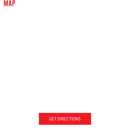
MAP
GET DIRECTIONS