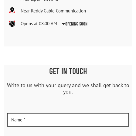
Near Reddy Cable Communication
Opens at 08:00 AM
Opening Soon
GET IN TOUCH
Write to us with your query and we shall get back to
you.