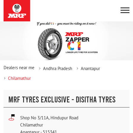
Dealers near me
Andhra Pradesh
Anantapur
Chilamathur
MRF TYRES EXCLUSIVE - DISITHA TYRES
Shop No 3/11A, Hindupur Road
Chilamathur
Anantapur
-
515341