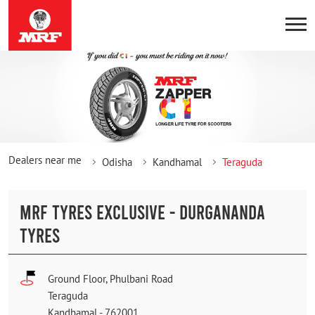
Dealers near me
Odisha
Kandhamal
Teraguda
MRF TYRES EXCLUSIVE - DURGANANDA
TYRES
Ground Floor, Phulbani Road
Teraguda
Kandhamal
-
762001