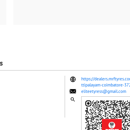
s
https://dealers.mrftyres.c
ttipalayam-coimbatore-3
eliteetyress@gmail.com