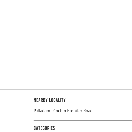
Nearby Locality
Palladam - Cochin Frontier Road
Categories