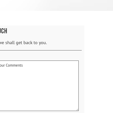
UCH
we shall get back to you.