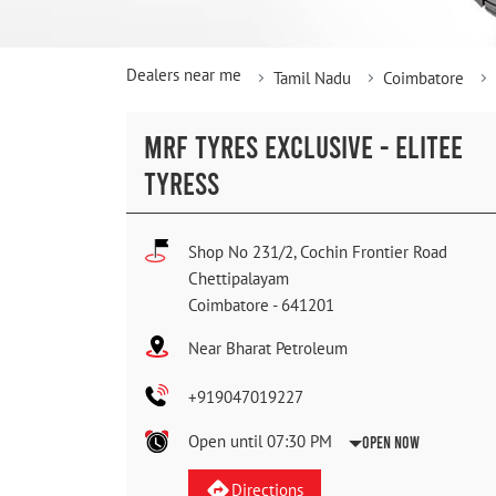
Dealers near me
Tamil Nadu
Coimbatore
MRF TYRES EXCLUSIVE - ELITEE
TYRESS
Shop No 231/2, Cochin Frontier Road
Chettipalayam
Coimbatore
-
641201
Near Bharat Petroleum
+919047019227
Open until 07:30 PM
Open Now
Directions