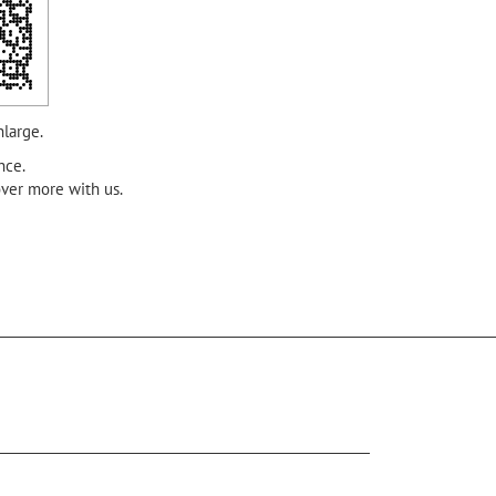
nlarge.
nce.
over more with us.