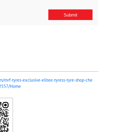
om/mrf-tyres-exclusive-elitee-tyress-tyre-shop-che
72557/Home