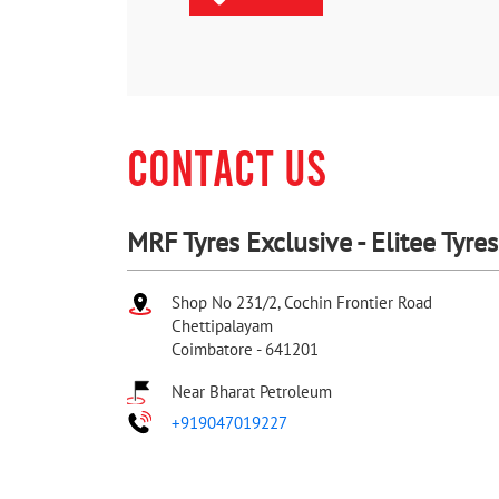
CONTACT US
MRF Tyres Exclusive - Elitee Tyres
Shop No 231/2, Cochin Frontier Road
Chettipalayam
Coimbatore
-
641201
Near Bharat Petroleum
+919047019227