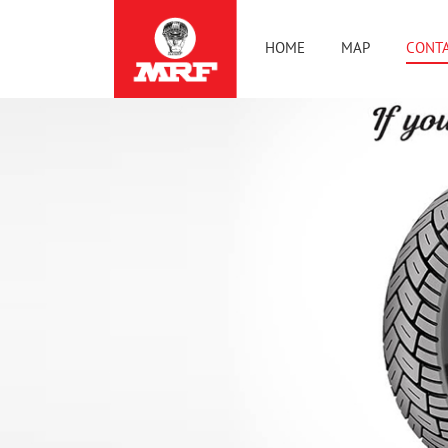
HOME
MAP
CONTA