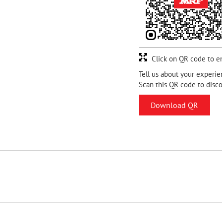
Click on QR code to e
Tell us about your experie
Scan this QR code to disc
Download QR