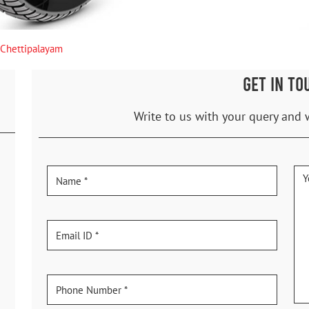
Chettipalayam
GET IN TO
Write to us with your query and 