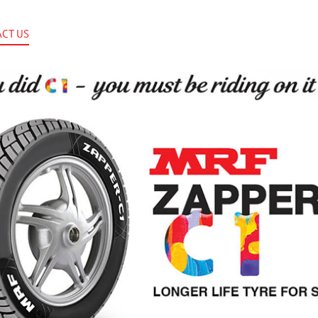
CT US