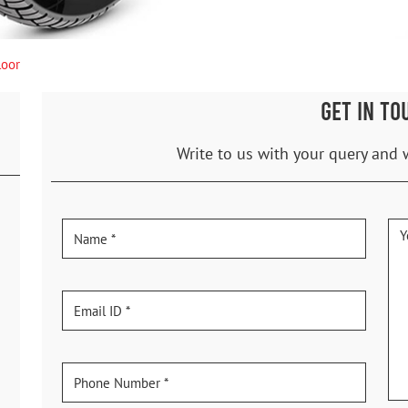
loor
GET IN TO
Write to us with your query and 