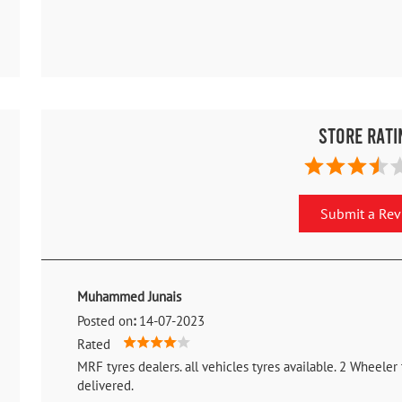
Store Rati
Submit a Re
Muhammed Junais
Posted on
:
14-07-2023
Rated
MRF tyres dealers. all vehicles tyres available. 2 Wheeler
delivered.