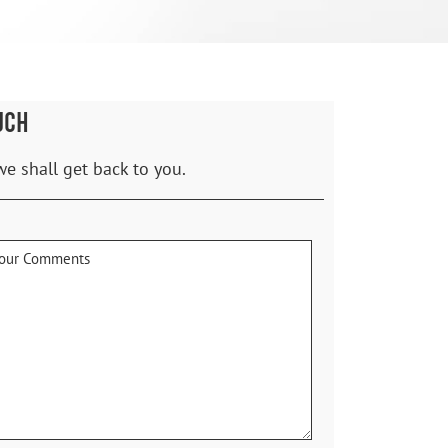
UCH
we shall get back to you.