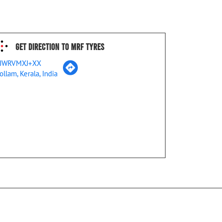
Get Direction To MRF Tyres
JWRVMXJ+XX
ollam, Kerala, India