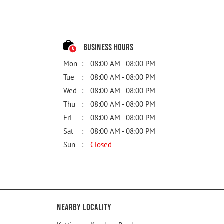
Business Hours
Mon
08:00 AM - 08:00 PM
Tue
08:00 AM - 08:00 PM
Wed
08:00 AM - 08:00 PM
Thu
08:00 AM - 08:00 PM
Fri
08:00 AM - 08:00 PM
Sat
08:00 AM - 08:00 PM
Sun
Closed
Nearby Locality