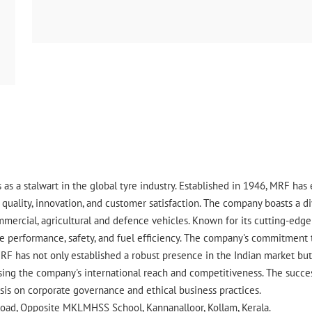
 as a stalwart in the global tyre industry. Established in 1946, MRF ha
uality, innovation, and customer satisfaction. The company boasts a div
ommercial, agricultural and defence vehicles. Known for its cutting-ed
 performance, safety, and fuel efficiency. The company's commitment to 
RF has not only established a robust presence in the Indian market but 
ing the company's international reach and competitiveness. The success
asis on corporate governance and ethical business practices.
 Road, Opposite MKLMHSS School, Kannanalloor, Kollam, Kerala.