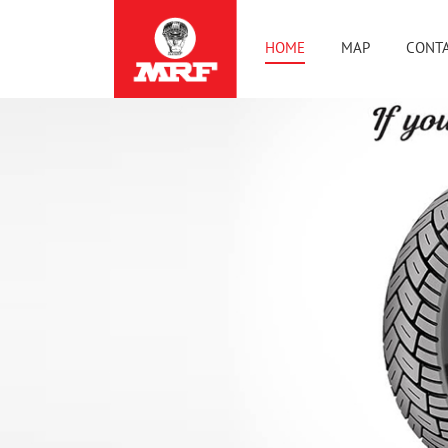
HOME
MAP
CONTA