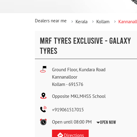
Dealers near me
Kerala
Kollam
Kannanal
MRF TYRES EXCLUSIVE - GALAXY
TYRES
Ground Floor, Kundara Road
Kannanalloor
Kollam
-
691576
Opposite MKLMHSS School
+919061517015
Open until 08:00 PM
Open Now
Directions