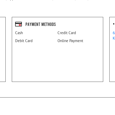
Payment Methods
Cash
Credit Card
6
K
Debit Card
Online Payment