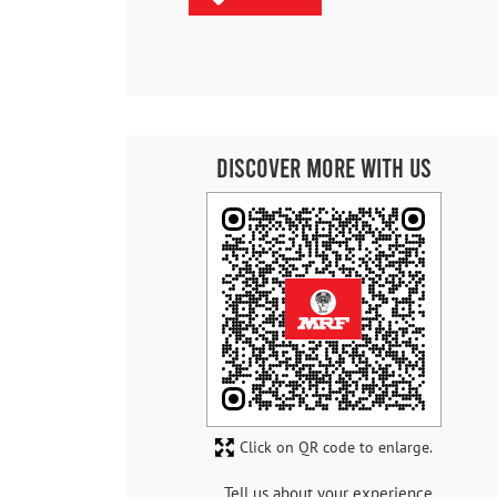
Discover More With Us
Click on QR code to enlarge.
Tell us about your experience.