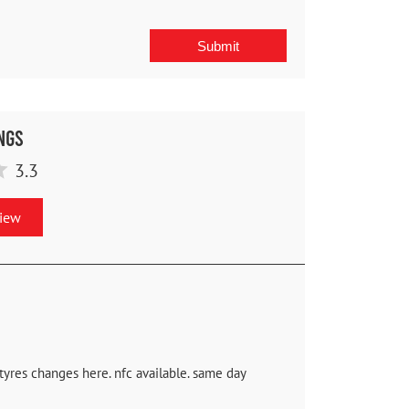
ngs
3.3
view
 tyres changes here. nfc available. same day