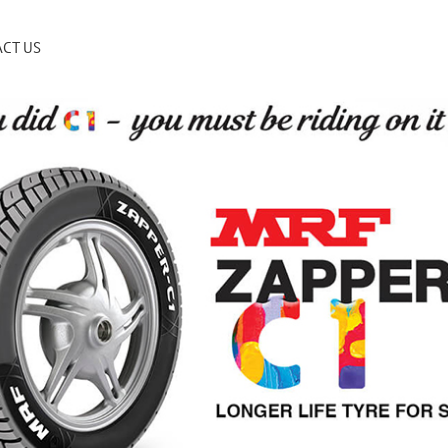
CT US