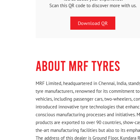
Scan this QR code to discover more with us.
Download QR
ABOUT MRF TYRES
MRF Limited, headquartered in Chennai, India, stands
tyre manufacturers, renowned for its commitment to q
vehicles, including passenger cars, two-wheelers, c
introduced innovative tyre technologies that enhance
conscious manufacturing processes and initiatives. M
products are exported to over 90 countries, show-cas
the-art manufacturing facilities but also to its emph
The address of this dealer is Ground Floor, Kundara