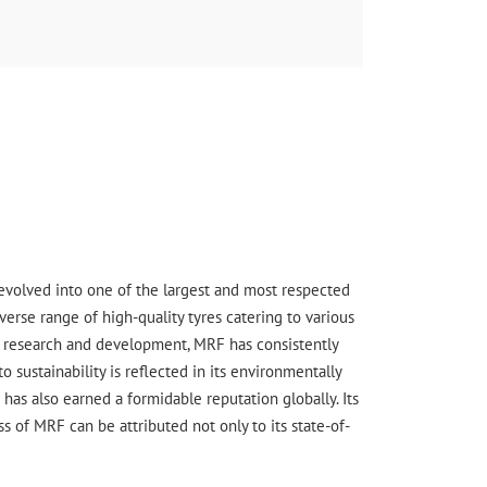
s evolved into one of the largest and most respected
erse range of high-quality tyres catering to various
ge research and development, MRF has consistently
sustainability is reflected in its environmentally
has also earned a formidable reputation globally. Its
 of MRF can be attributed not only to its state-of-