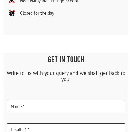
Near Narayana EM High School
Closed for the day
GET IN TOUCH
Write to us with your query and we shall get back to
you.