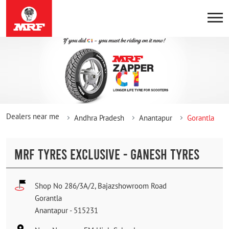
Dealers near me
Andhra Pradesh
Anantapur
Gorantla
MRF TYRES EXCLUSIVE - GANESH TYRES
Shop No 286/3A/2, Bajazshowroom Road
Gorantla
Anantapur
-
515231