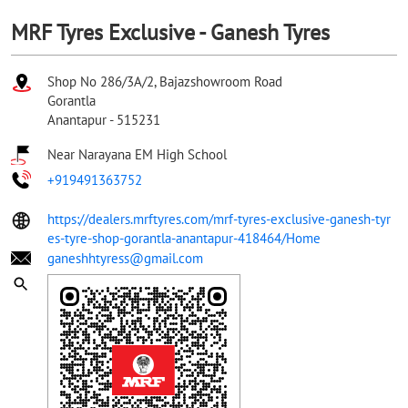
MRF Tyres Exclusive - Ganesh Tyres
Shop No 286/3A/2, Bajazshowroom Road
Gorantla
Anantapur
-
515231
Near Narayana EM High School
+919491363752
https://dealers.mrftyres.com/mrf-tyres-exclusive-ganesh-tyr
es-tyre-shop-gorantla-anantapur-418464/Home
ganeshhtyress@gmail.com