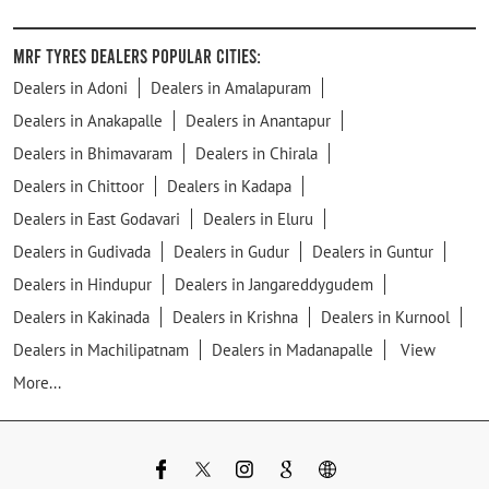
MRF Tyres Dealers Popular Cities:
Dealers in Adoni
Dealers in Amalapuram
Dealers in Anakapalle
Dealers in Anantapur
Dealers in Bhimavaram
Dealers in Chirala
Dealers in Chittoor
Dealers in Kadapa
Dealers in East Godavari
Dealers in Eluru
Dealers in Gudivada
Dealers in Gudur
Dealers in Guntur
Dealers in Hindupur
Dealers in Jangareddygudem
Dealers in Kakinada
Dealers in Krishna
Dealers in Kurnool
Dealers in Machilipatnam
Dealers in Madanapalle
View
More...