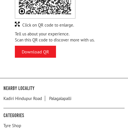
Click on QR code to enlarge.
Tell us about your experience.
Scan this QR code to discover more with us.
Download QR
Nearby Locality
Kadiri Hindupur Road
Palagalapalli
Categories
Tyre Shop