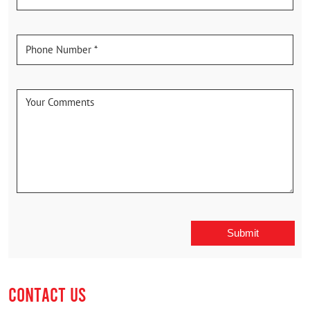
CONTACT US