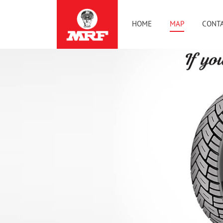
HOME
MAP
CONTA