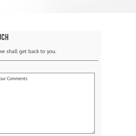
UCH
we shall get back to you.