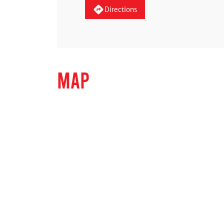
Directions
MAP