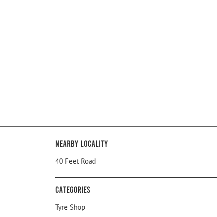
Nearby Locality
40 Feet Road
Categories
Tyre Shop