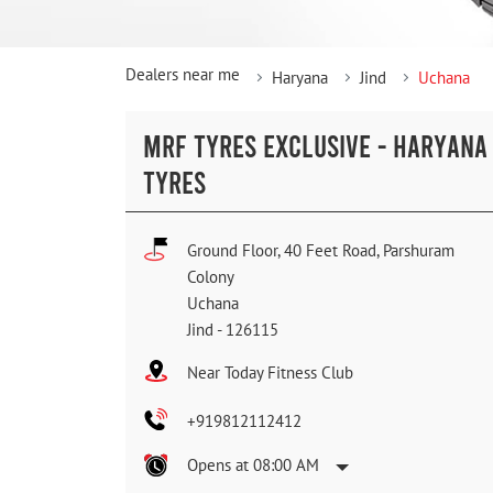
Dealers near me
Haryana
Jind
Uchana
MRF TYRES EXCLUSIVE - HARYANA
TYRES
Ground Floor, 40 Feet Road, Parshuram
Colony
Uchana
Jind
-
126115
Near Today Fitness Club
+919812112412
Opens at 08:00 AM