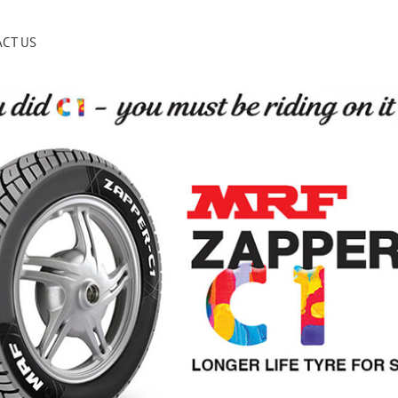
CT US