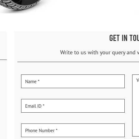
GET IN TO
Write to us with your query and 