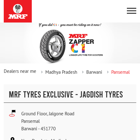
Dealers near me
Madhya Pradesh
Barwani
Pansemal
MRF TYRES EXCLUSIVE - JAGDISH TYRES
Ground Floor, Jalgone Road
Pansemal
Barwani
-
451770