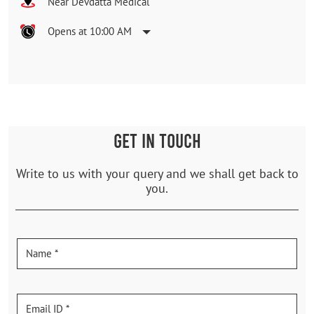
Near Devdatta Medical
Opens at 10:00 AM
GET IN TOUCH
Write to us with your query and we shall get back to
you.