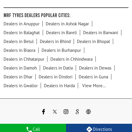
MRF Tyres Dealers Popular Cities:
Dealers in Anuppur
Dealers in Ashok Nagar
Dealers in Balaghat
Dealers in Bareli
Dealers in Barwani
Dealers in Betul
Dealers in Bhind
Dealers in Bhopal
Dealers in Biaora
Dealers in Burhanpur
Dealers in Chhatarpur
Dealers in Chhindwara
Dealers in Damoh
Dealers in Datia
Dealers in Dewas
Dealers in Dhar
Dealers in Dindori
Dealers in Guna
Dealers in Gwalior
Dealers in Harda
View More...
Call
Directions