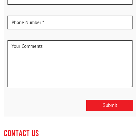
CONTACT US