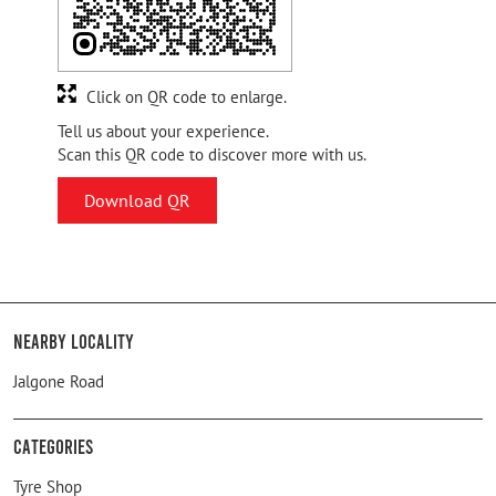
Click on QR code to enlarge.
Tell us about your experience.
Scan this QR code to discover more with us.
Download QR
Nearby Locality
Jalgone Road
Categories
Tyre Shop