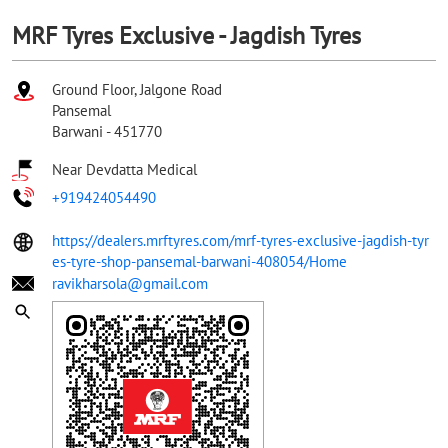
MRF Tyres Exclusive - Jagdish Tyres
Ground Floor, Jalgone Road
Pansemal
Barwani
-
451770
Near Devdatta Medical
+919424054490
https://dealers.mrftyres.com/mrf-tyres-exclusive-jagdish-tyr
es-tyre-shop-pansemal-barwani-408054/Home
ravikharsola@gmail.com