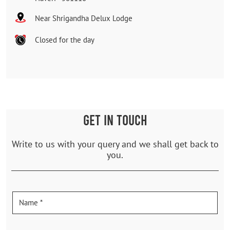
Near Shrigandha Delux Lodge
Closed for the day
GET IN TOUCH
Write to us with your query and we shall get back to
you.