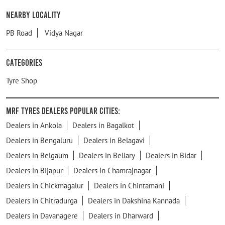
Nearby Locality
PB Road
Vidya Nagar
Categories
Tyre Shop
MRF Tyres Dealers Popular Cities:
Dealers in Ankola
Dealers in Bagalkot
Dealers in Bengaluru
Dealers in Belagavi
Dealers in Belgaum
Dealers in Bellary
Dealers in Bidar
Dealers in Bijapur
Dealers in Chamrajnagar
Dealers in Chickmagalur
Dealers in Chintamani
Dealers in Chitradurga
Dealers in Dakshina Kannada
Dealers in Davanagere
Dealers in Dharward