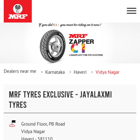
Dealers near me
Karnataka
Haveri
Vidya Nagar
MRF TYRES EXCLUSIVE - JAYALAXMI
TYRES
Ground Floor, PB Road
Vidya Nagar
Haveri
-
581110