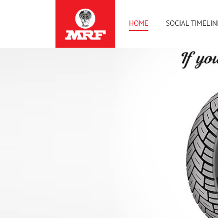
HOME
SOCIAL TIMELIN