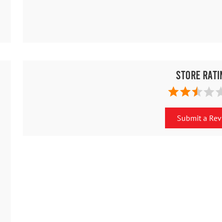
Store Rati
Submit a Re