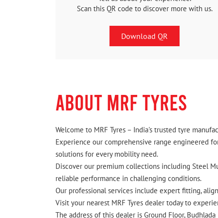
Scan this QR code to discover more with us.
Download QR
ABOUT MRF TYRES
Welcome to MRF Tyres – India's trusted tyre manufact
Experience our comprehensive range engineered for I
solutions for every mobility need.
Discover our premium collections including Steel Mus
reliable performance in challenging conditions.
Our professional services include expert fitting, ali
Visit your nearest MRF Tyres dealer today to experien
The address of this dealer is Ground Floor, Budhlada 