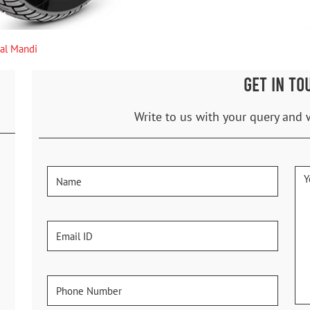
hal Mandi
GET IN TO
Write to us with your query and 