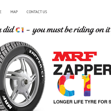
E
MAP
CONTACT US