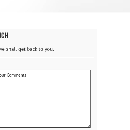
UCH
we shall get back to you.