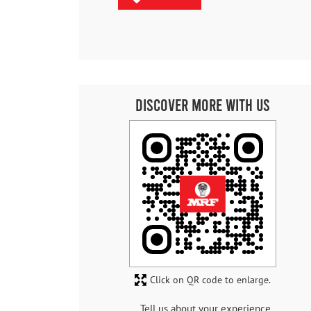
Discover More With Us
Click on QR code to enlarge.
Tell us about your experience.