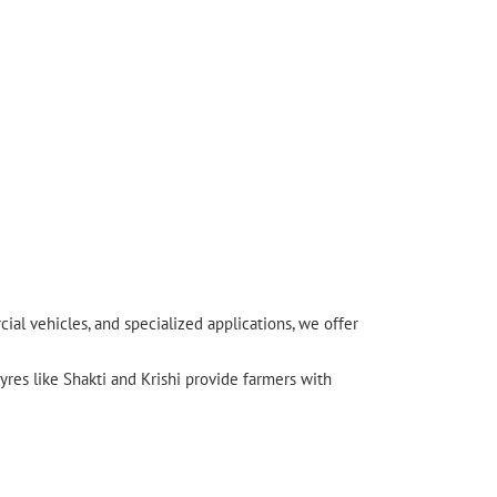
l vehicles, and specialized applications, we offer
yres like Shakti and Krishi provide farmers with