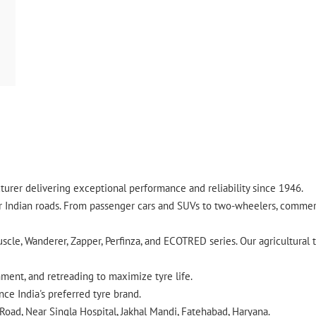
urer delivering exceptional performance and reliability since 1946.
ndian roads. From passenger cars and SUVs to two-wheelers, commercia
cle, Wanderer, Zapper, Perfinza, and ECOTRED series. Our agricultural t
gnment, and retreading to maximize tyre life.
ce India's preferred tyre brand.
Road, Near Singla Hospital, Jakhal Mandi, Fatehabad, Haryana.