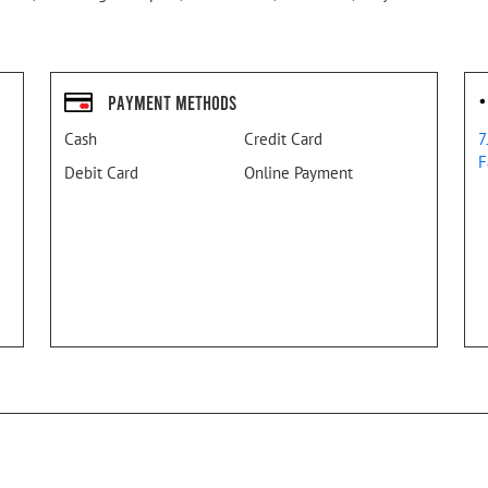
Payment Methods
Cash
Credit Card
7
F
Debit Card
Online Payment