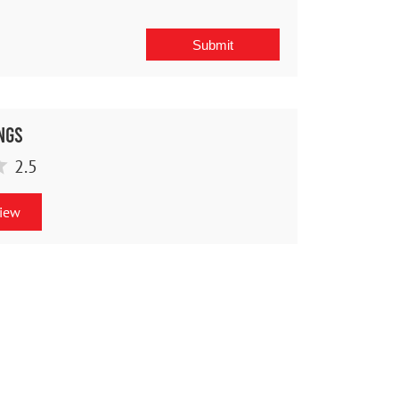
ngs
2.5
view