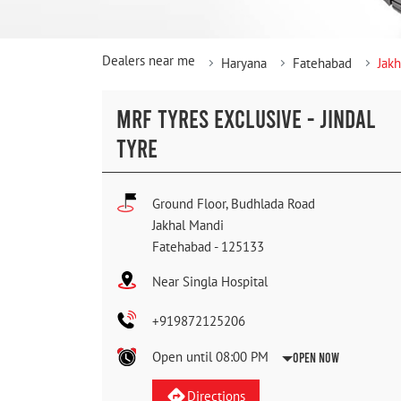
Dealers near me
Haryana
Fatehabad
Jak
MRF TYRES EXCLUSIVE - JINDAL
TYRE
Ground Floor, Budhlada Road
Jakhal Mandi
Fatehabad
-
125133
Near Singla Hospital
+919872125206
Open until 08:00 PM
Open Now
Directions