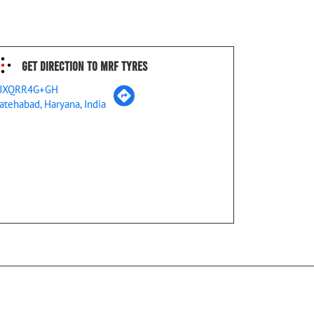
Get Direction To MRF Tyres
JXQRR4G+GH
atehabad, Haryana, India