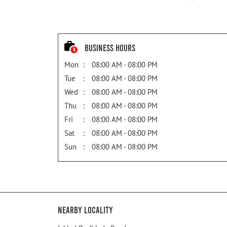
Business Hours
Mon
08:00 AM - 08:00 PM
Tue
08:00 AM - 08:00 PM
Wed
08:00 AM - 08:00 PM
Thu
08:00 AM - 08:00 PM
Fri
08:00 AM - 08:00 PM
Sat
08:00 AM - 08:00 PM
Sun
08:00 AM - 08:00 PM
Nearby Locality