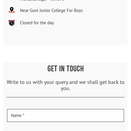
Near Govt Junior College For Boys
Closed for the day
GET IN TOUCH
Write to us with your query and we shall get back to
you.