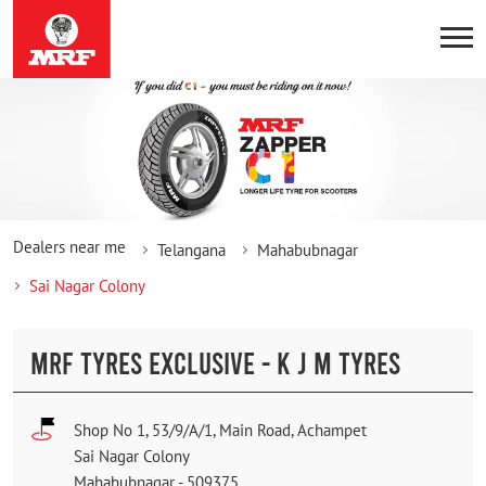
Dealers near me
Telangana
Mahabubnagar
Sai Nagar Colony
MRF TYRES EXCLUSIVE - K J M TYRES
Shop No 1, 53/9/A/1, Main Road, Achampet
Sai Nagar Colony
Mahabubnagar
-
509375