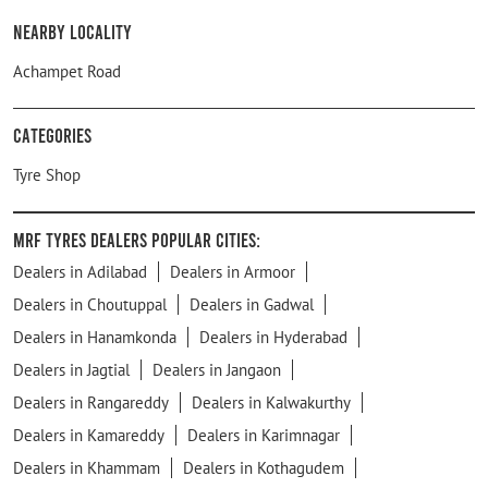
Nearby Locality
Achampet Road
Categories
Tyre Shop
MRF Tyres Dealers Popular Cities:
Dealers in Adilabad
Dealers in Armoor
Dealers in Choutuppal
Dealers in Gadwal
Dealers in Hanamkonda
Dealers in Hyderabad
Dealers in Jagtial
Dealers in Jangaon
Dealers in Rangareddy
Dealers in Kalwakurthy
Dealers in Kamareddy
Dealers in Karimnagar
Dealers in Khammam
Dealers in Kothagudem