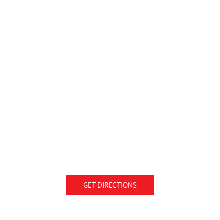
GET DIRECTIONS