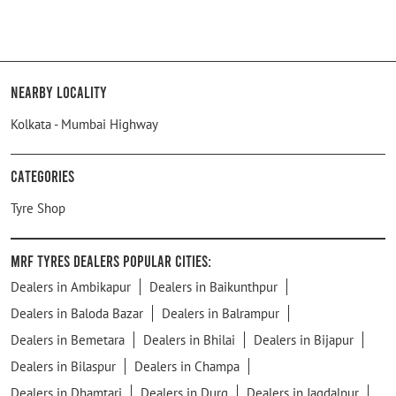
Nearby Locality
Kolkata - Mumbai Highway
Categories
Tyre Shop
MRF Tyres Dealers Popular Cities:
Dealers in Ambikapur
Dealers in Baikunthpur
Dealers in Baloda Bazar
Dealers in Balrampur
Dealers in Bemetara
Dealers in Bhilai
Dealers in Bijapur
Dealers in Bilaspur
Dealers in Champa
Dealers in Dhamtari
Dealers in Durg
Dealers in Jagdalpur