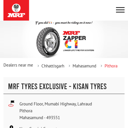
Dealers near me
Chhattisgarh
Mahasamund
Pithora
MRF TYRES EXCLUSIVE - KISAN TYRES
Ground Floor, Mumabi Highway, Lahraud
Pithora
Mahasamund
-
493551