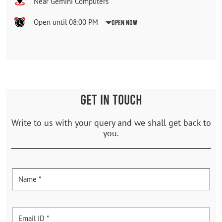
Near Gemini Computers
Open until 08:00 PM
Open Now
GET IN TOUCH
Write to us with your query and we shall get back to
you.