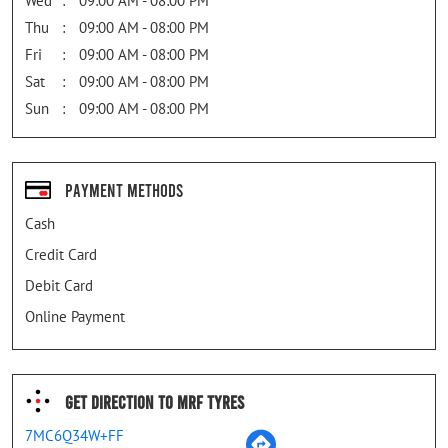
Wed
09:00 AM - 08:00 PM
Thu
09:00 AM - 08:00 PM
Fri
09:00 AM - 08:00 PM
Sat
09:00 AM - 08:00 PM
Sun
09:00 AM - 08:00 PM
Payment Methods
Cash
Credit Card
Debit Card
Online Payment
Get Direction To MRF Tyres
7MC6Q34W+FF