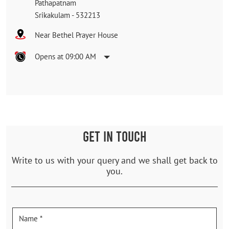
Pathapatnam
Srikakulam
-
532213
Near Bethel Prayer House
Opens at 09:00 AM
GET IN TOUCH
Write to us with your query and we shall get back to
you.