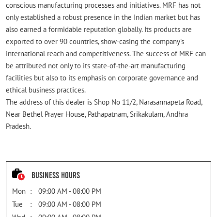
conscious manufacturing processes and initiatives. MRF has not
only established a robust presence in the Indian market but has
also earned a formidable reputation globally. Its products are
exported to over 90 countries, show-casing the company's
international reach and competitiveness. The success of MRF can
be attributed not only to its state-of-the-art manufacturing
facilities but also to its emphasis on corporate governance and
ethical business practices.
The address of this dealer is Shop No 11/2, Narasannapeta Road,
Near Bethel Prayer House, Pathapatnam, Srikakulam, Andhra
Pradesh.
Business Hours
Mon
09:00 AM - 08:00 PM
Tue
09:00 AM - 08:00 PM