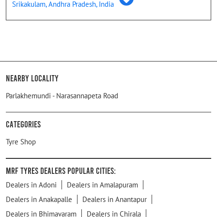
Srikakulam, Andhra Pradesh, India
Nearby Locality
Parlakhemundi - Narasannapeta Road
Categories
Tyre Shop
MRF Tyres Dealers Popular Cities:
Dealers in Adoni
Dealers in Amalapuram
Dealers in Anakapalle
Dealers in Anantapur
Dealers in Bhimavaram
Dealers in Chirala