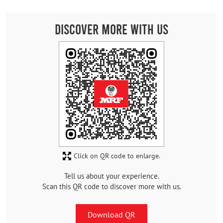
Discover More With Us
Click on QR code to enlarge.
Tell us about your experience.
Scan this QR code to discover more with us.
Download QR