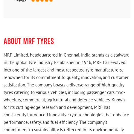
Rated
Good
ABOUT MRF TYRES
MRF Limited, headquartered in Chennai, India, stands as a stalwart
in the global tyre industry. Established in 1946, MRF has evolved
into one of the largest and most respected tyre manufacturers,
renowned for its commitment to quality, innovation, and customer
satisfaction. The company boasts a diverse range of high-quality
tyres catering to various vehicles, including passenger cars, two-
wheelers, commercial, agricultural and defence vehicles. Known
for its cutting-edge research and development, MRF has
consistently introduced innovative tyre technologies that enhance
performance, safety, and fuel efficiency. The company's
commitment to sustainability is reflected in its environmentally