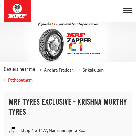
Dealers near me
Andhra Pradesh
Srikakulam
Pathapatnam
MRF TYRES EXCLUSIVE - KRISHNA MURTHY
TYRES
Shop No 11/2, Narasannapeta Road