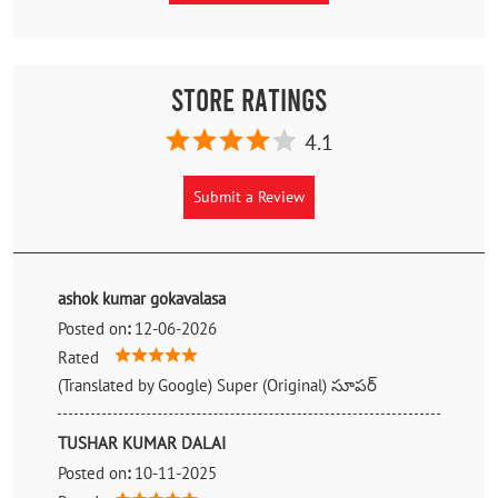
Store Ratings
4.1
Submit a Review
ashok kumar gokavalasa
Posted on
:
12-06-2026
Rated
(Translated by Google) Super (Original) సూపర్
TUSHAR KUMAR DALAI
Posted on
:
10-11-2025