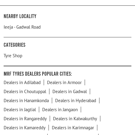
Nearby Locality
Ieeja - Gadwal Road
Categories
Tyre Shop
MRF Tyres Dealers Popular Cities:
Dealers in Adilabad
Dealers in Armoor
Dealers in Choutuppal
Dealers in Gadwal
Dealers in Hanamkonda
Dealers in Hyderabad
Dealers in Jagtial
Dealers in Jangaon
Dealers in Rangareddy
Dealers in Kalwakurthy
Dealers in Kamareddy
Dealers in Karimnagar