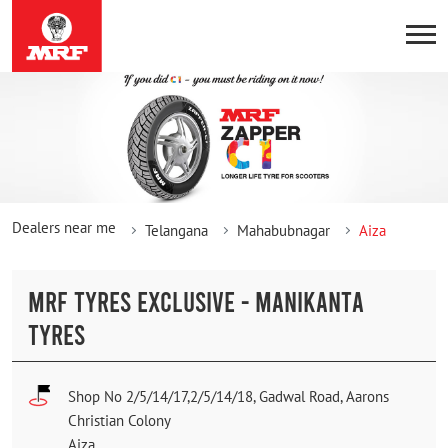
Dealers near me
Telangana
Mahabubnagar
Aiza
MRF TYRES EXCLUSIVE - MANIKANTA
TYRES
Shop No 2/5/14/17,2/5/14/18, Gadwal Road, Aarons
Christian Colony
Aiza