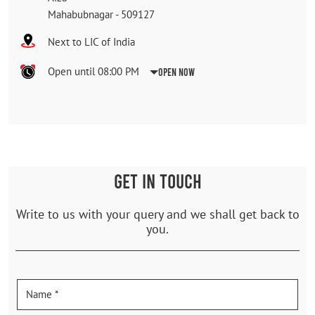
Mahabubnagar
-
509127
Next to LIC of India
Open until 08:00 PM
Open Now
GET IN TOUCH
Write to us with your query and we shall get back to
you.