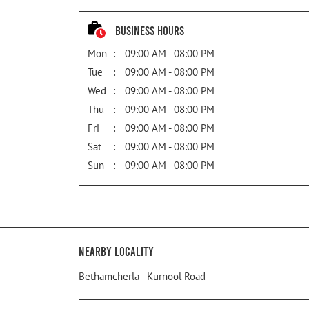
Business Hours
Mon
09:00 AM - 08:00 PM
Tue
09:00 AM - 08:00 PM
Wed
09:00 AM - 08:00 PM
Thu
09:00 AM - 08:00 PM
Fri
09:00 AM - 08:00 PM
Sat
09:00 AM - 08:00 PM
Sun
09:00 AM - 08:00 PM
Nearby Locality
Bethamcherla - Kurnool Road