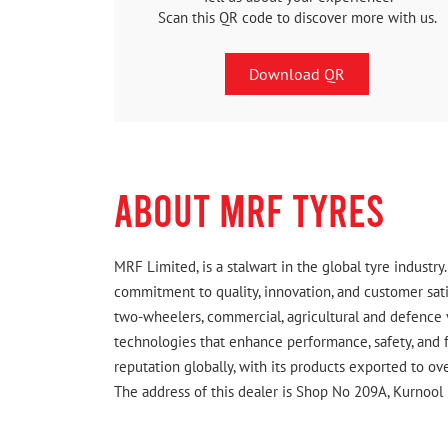
Scan this QR code to discover more with us.
Download QR
ABOUT MRF TYRES
MRF Limited, is a stalwart in the global tyre indust
commitment to quality, innovation, and customer satis
two-wheelers, commercial, agricultural and defence 
technologies that enhance performance, safety, and f
reputation globally, with its products exported to ov
The address of this dealer is Shop No 209A, Kurnool 