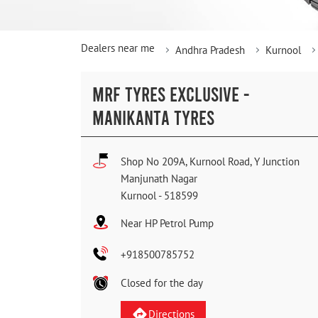
Dealers near me
Andhra Pradesh
Kurnool
MRF TYRES EXCLUSIVE -
MANIKANTA TYRES
Shop No 209A, Kurnool Road, Y Junction
Manjunath Nagar
Kurnool
-
518599
Near HP Petrol Pump
+918500785752
Closed for the day
Directions