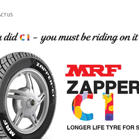
CT US