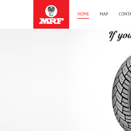
HOME
MAP
CONTA