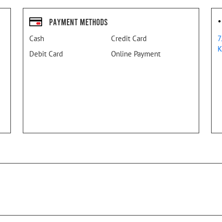
Payment Methods
Cash
Credit Card
7
K
Debit Card
Online Payment