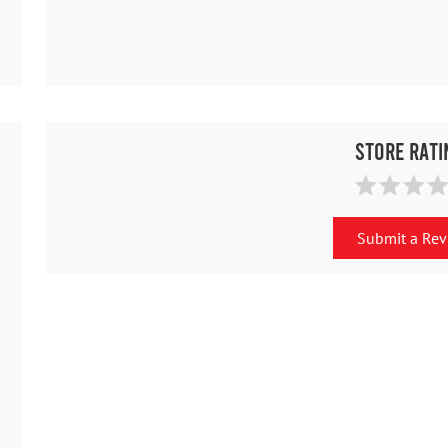
Store Rati
Submit a Re