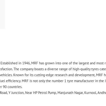
ry. Established in 1946, MRF has grown into one of the largest and most
faction. The company boasts a diverse range of high-quality tyres cater
vehicles. Known for its cutting-edge research and development, MRF ha
uel efficiency. MRF is not only the number 1 tyre manufacturer in the 
er 90 countries.
Road, Y Junction, Near HP Petrol Pump, Manjunath Nagar, Kurnool, Andh