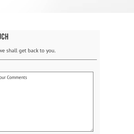
UCH
we shall get back to you.