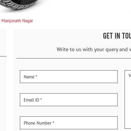
Manjunath Nagar
GET IN TO
Write to us with your query and 