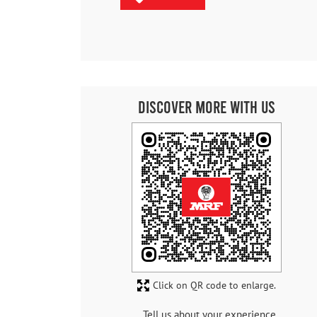
Discover More With Us
Click on QR code to enlarge.
Tell us about your experience.