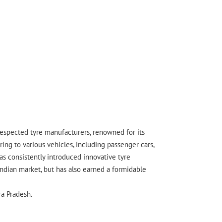
 respected tyre manufacturers, renowned for its
ing to various vehicles, including passenger cars,
s consistently introduced innovative tyre
Indian market, but has also earned a formidable
ra Pradesh.