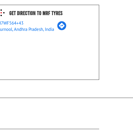
Get Direction To MRF Tyres
J7WF564+43
urnool, Andhra Pradesh, India