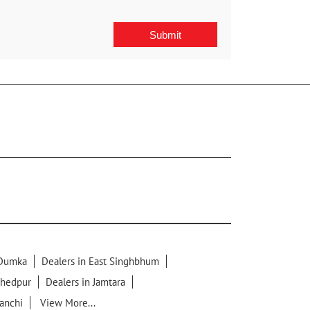
 Dumka
Dealers in East Singhbhum
shedpur
Dealers in Jamtara
Ranchi
View More...