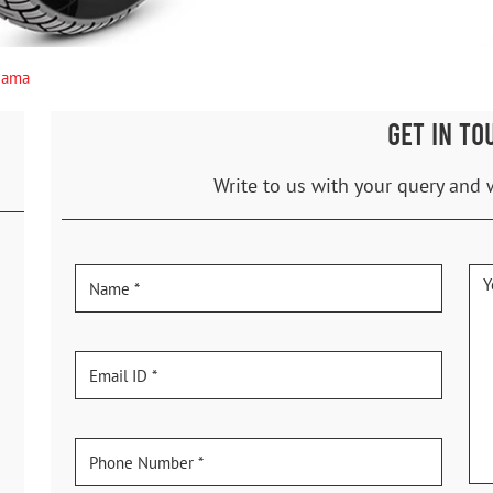
gama
GET IN TO
Write to us with your query and 