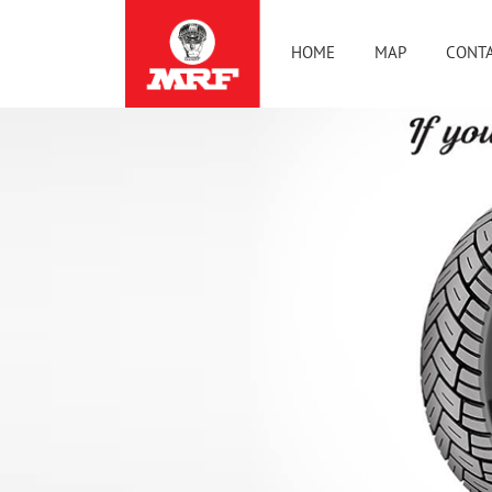
HOME
MAP
CONTA