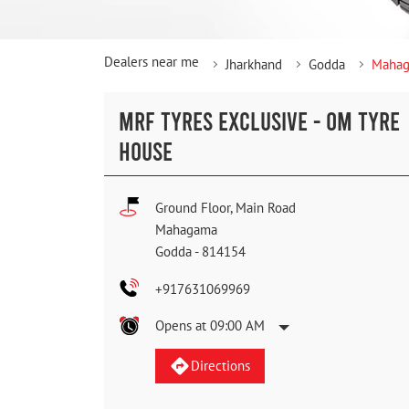
Dealers near me
Jharkhand
Godda
Maha
MRF TYRES EXCLUSIVE - OM TYRE
HOUSE
Ground Floor, Main Road
Mahagama
Godda
-
814154
+917631069969
Opens at 09:00 AM
Directions