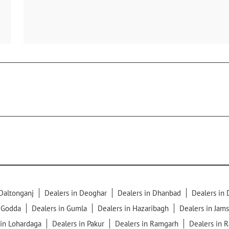
 Daltonganj
Dealers in Deoghar
Dealers in Dhanbad
Dealers in
n Godda
Dealers in Gumla
Dealers in Hazaribagh
Dealers in Jam
 in Lohardaga
Dealers in Pakur
Dealers in Ramgarh
Dealers in 