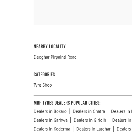
Nearby Locality
Deoghar Pirpainti Road
Categories
Tyre Shop
MRF Tyres Dealers Popular Cities:
Dealers in Bokaro
Dealers in Chatra
Dealers in
Dealers in Garhwa
Dealers in Giridih
Dealers i
Dealers in Koderma
Dealers in Latehar
Dealers