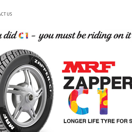
CT US