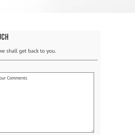
UCH
we shall get back to you.