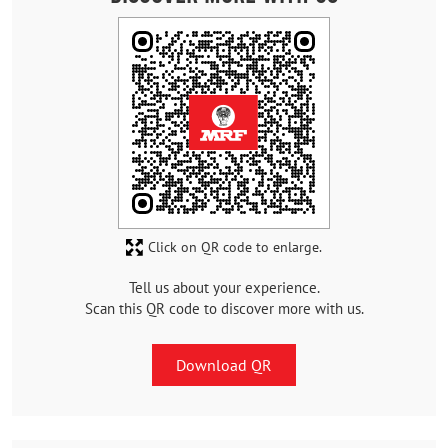
Click on QR code to enlarge.
Tell us about your experience.
Scan this QR code to discover more with us.
Download QR