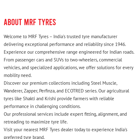
Very comfortable place.
ABOUT MRF TYRES
Welcome to MRF Tyres – India's trusted tyre manufacturer
delivering exceptional performance and reliability since 1946.
Experience our comprehensive range engineered for Indian roads.
From passenger cars and SUVs to two-wheelers, commercial
vehicles, and specialized applications, we offer solutions for every
mobility need.
Discover our premium collections including Steel Muscle,
Wanderer, Zapper, Perfinza, and ECOTRED series. Our agricultural
tyres like Shakti and Krishi provide farmers with reliable
performance in challenging conditions.
Our professional services include expert fitting, alignment, and
retreading to maximize tyre life.
Visit your nearest MRF Tyres dealer today to experience India's
preferred tyre brand.