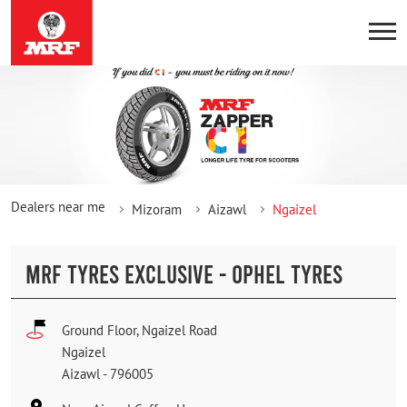
Dealers near me
Mizoram
Aizawl
Ngaizel
MRF TYRES EXCLUSIVE - OPHEL TYRES
Ground Floor, Ngaizel Road
Ngaizel
Aizawl
-
796005