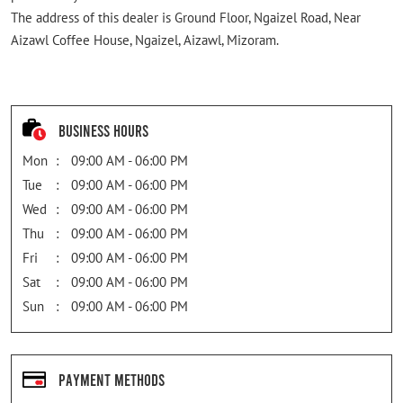
The address of this dealer is Ground Floor, Ngaizel Road, Near
Aizawl Coffee House, Ngaizel, Aizawl, Mizoram.
Business Hours
Mon
09:00 AM - 06:00 PM
Tue
09:00 AM - 06:00 PM
Wed
09:00 AM - 06:00 PM
Thu
09:00 AM - 06:00 PM
Fri
09:00 AM - 06:00 PM
Sat
09:00 AM - 06:00 PM
Sun
09:00 AM - 06:00 PM
Payment Methods