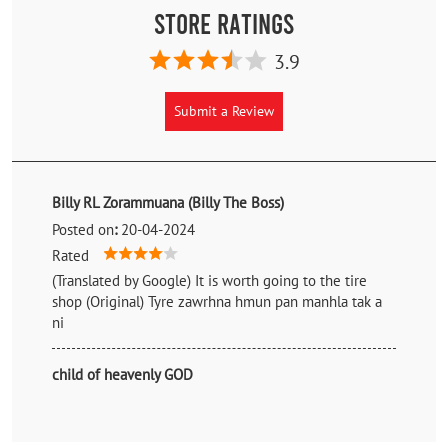
Store Ratings
3.9
Submit a Review
Billy RL Zorammuana (Billy The Boss)
Posted on
:
20-04-2024
Rated
(Translated by Google) It is worth going to the tire
shop (Original) Tyre zawrhna hmun pan manhla tak a
ni
child of heavenly GOD
Posted on
:
29-11-2023
Rated