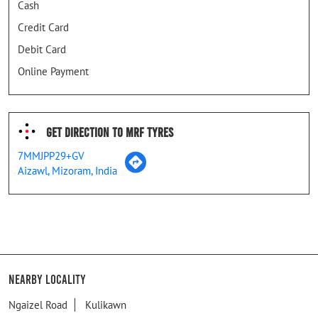
Cash
Credit Card
Debit Card
Online Payment
Get Direction To MRF Tyres
7MMJPP29+GV
Aizawl, Mizoram, India
Nearby Locality
Ngaizel Road
Kulikawn