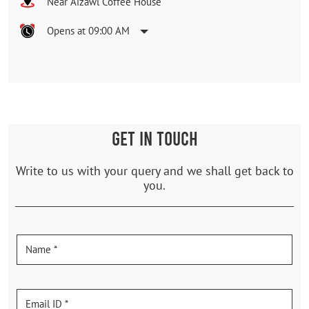
Near Aizawl Coffee House
Opens at 09:00 AM
GET IN TOUCH
Write to us with your query and we shall get back to
you.