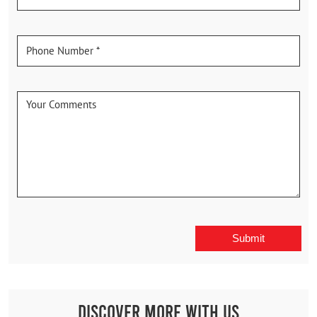
Discover More With Us