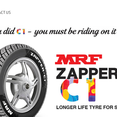
CT US