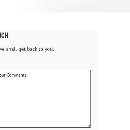
UCH
we shall get back to you.