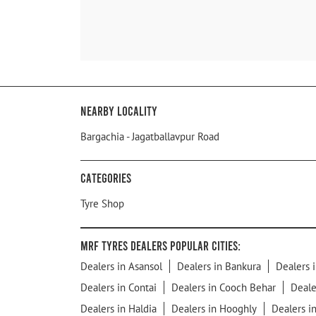
Nearby Locality
Bargachia - Jagatballavpur Road
Categories
Tyre Shop
MRF Tyres Dealers Popular Cities:
Dealers in Asansol
Dealers in Bankura
Dealers i
Dealers in Contai
Dealers in Cooch Behar
Deale
Dealers in Haldia
Dealers in Hooghly
Dealers i