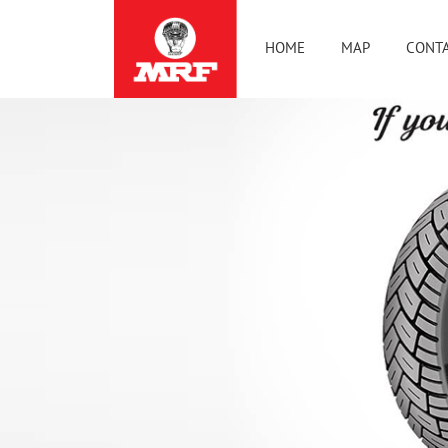
HOME
MAP
CONTA