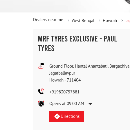
Dealers near me
West Bengal
Howrah
Ja
MRF TYRES EXCLUSIVE - PAUL
TYRES
Ground Floor, Hantal Anantabati, Bargachiya
Jagatballavpur
Howrah
-
711404
+919830757881
Opens at 09:00 AM
Directions