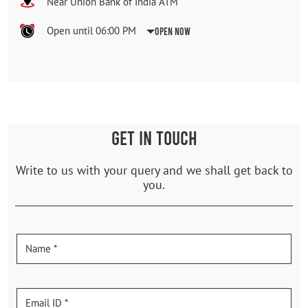
Near Union Bank of India ATM
Open until 06:00 PM
Open Now
GET IN TOUCH
Write to us with your query and we shall get back to
you.