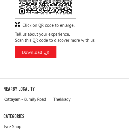
Click on QR code to enlarge.
Tell us about your experience.
Scan this QR code to discover more with us.
Download QR
Nearby Locality
Kottayam - Kumily Road
Thekkady
Categories
Tyre Shop