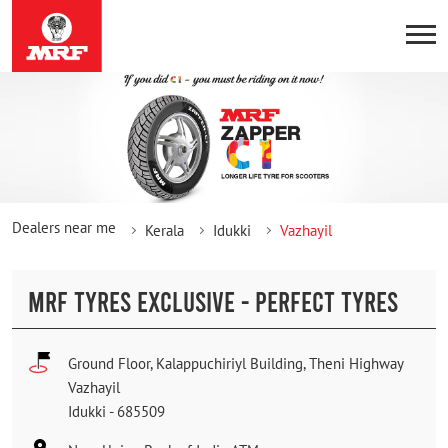
Dealers near me
Kerala
Idukki
Vazhayil
MRF TYRES EXCLUSIVE - PERFECT TYRES
Ground Floor, Kalappuchiriyl Building, Theni Highway
Vazhayil
Idukki
-
685509