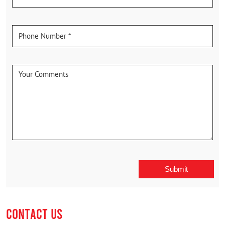
CONTACT US