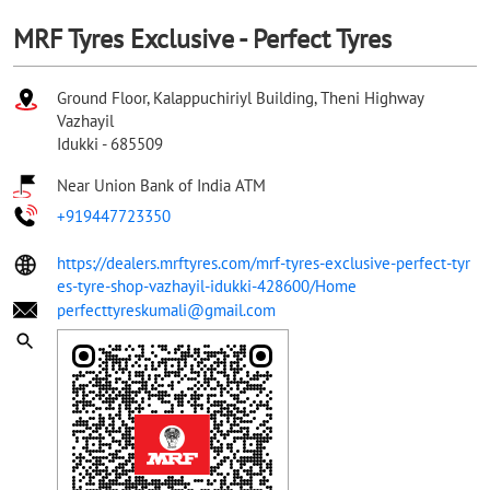
MRF Tyres Exclusive - Perfect Tyres
Ground Floor, Kalappuchiriyl Building, Theni Highway
Vazhayil
Idukki
-
685509
Near Union Bank of India ATM
+919447723350
https://dealers.mrftyres.com/mrf-tyres-exclusive-perfect-tyr
es-tyre-shop-vazhayil-idukki-428600/Home
perfecttyreskumali@gmail.com