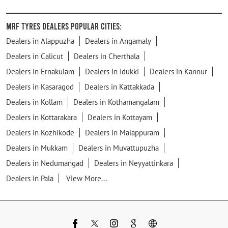
MRF Tyres Dealers Popular Cities:
Dealers in Alappuzha
Dealers in Angamaly
Dealers in Calicut
Dealers in Cherthala
Dealers in Ernakulam
Dealers in Idukki
Dealers in Kannur
Dealers in Kasaragod
Dealers in Kattakkada
Dealers in Kollam
Dealers in Kothamangalam
Dealers in Kottarakara
Dealers in Kottayam
Dealers in Kozhikode
Dealers in Malappuram
Dealers in Mukkam
Dealers in Muvattupuzha
Dealers in Nedumangad
Dealers in Neyyattinkara
Dealers in Pala
View More...