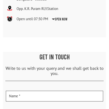
Opp. K.R. Puram RLY.Station
Open until 07:30 PM
Open Now
GET IN TOUCH
Write to us with your query and we shall get back to
you.