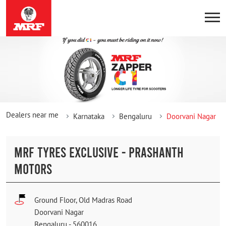
Dealers near me
Karnataka
Bengaluru
Doorvani Nagar
MRF TYRES EXCLUSIVE - PRASHANTH
MOTORS
Ground Floor, Old Madras Road
Doorvani Nagar
Bengaluru
-
560016