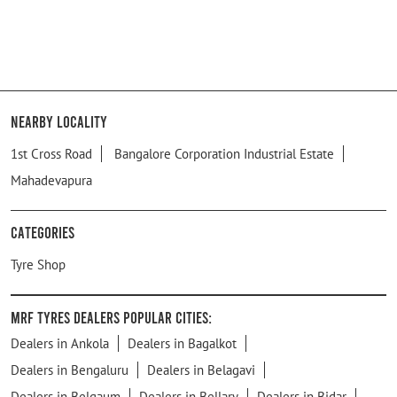
Nearby Locality
1st Cross Road
Bangalore Corporation Industrial Estate
Mahadevapura
Categories
Tyre Shop
MRF Tyres Dealers Popular Cities:
Dealers in Ankola
Dealers in Bagalkot
Dealers in Bengaluru
Dealers in Belagavi
Dealers in Belgaum
Dealers in Bellary
Dealers in Bidar