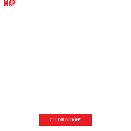
MAP
GET DIRECTIONS