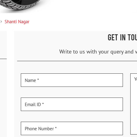
Shanti Nagar
GET IN TO
Write to us with your query and 