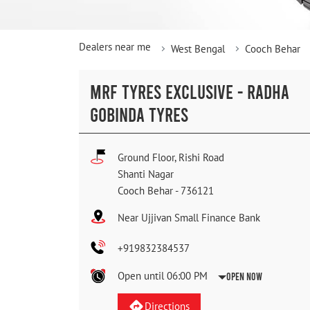
Dealers near me
West Bengal
Cooch Behar
MRF TYRES EXCLUSIVE - RADHA
GOBINDA TYRES
Ground Floor, Rishi Road
Shanti Nagar
Cooch Behar
-
736121
Near Ujjivan Small Finance Bank
+919832384537
Open until 06:00 PM
Open Now
Directions