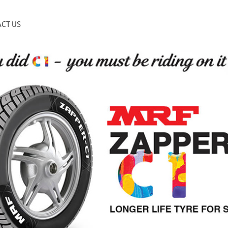
CT US