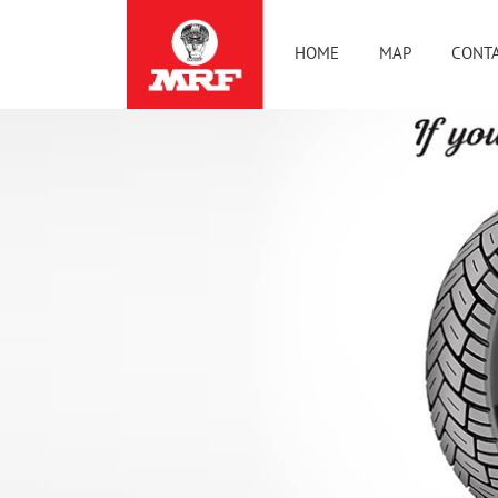
HOME
MAP
CONTA