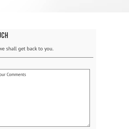
UCH
we shall get back to you.