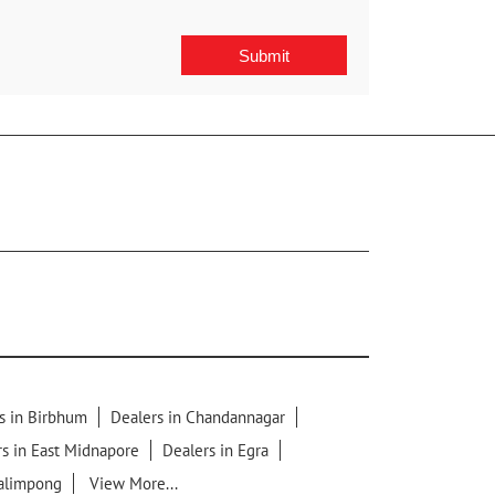
s in Birbhum
Dealers in Chandannagar
s in East Midnapore
Dealers in Egra
Kalimpong
View More...