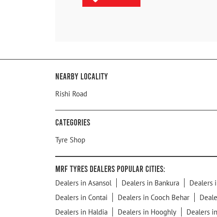
Nearby Locality
Rishi Road
Categories
Tyre Shop
MRF Tyres Dealers Popular Cities:
Dealers in Asansol
Dealers in Bankura
Dealers i
Dealers in Contai
Dealers in Cooch Behar
Deale
Dealers in Haldia
Dealers in Hooghly
Dealers i