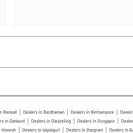
n Barasat
Dealers in Bardhaman
Dealers in Berhampore
Dealer
rs in Dankuni
Dealers in Darjeeling
Dealers in Durgapur
Dealer
n Howrah
Dealers in Jalpaiguri
Dealers in Jhargram
Dealers in 