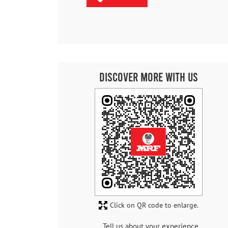
Discover More With Us
Click on QR code to enlarge.
Tell us about your experience.