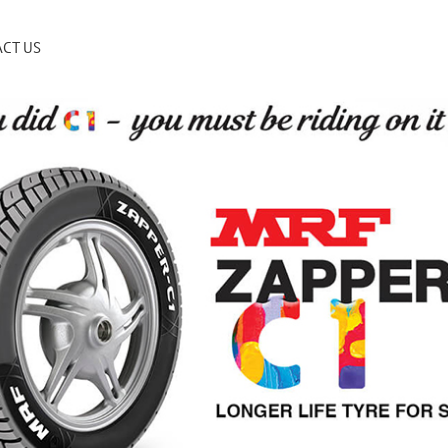
CT US