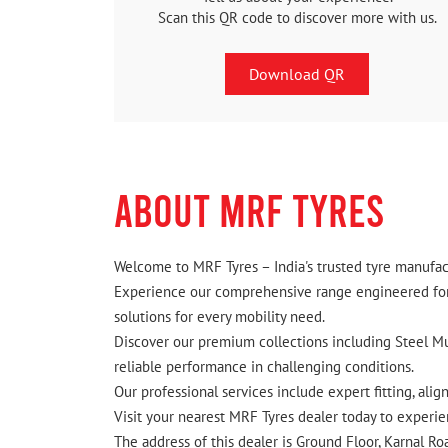
Scan this QR code to discover more with us.
Download QR
ABOUT MRF TYRES
Welcome to MRF Tyres – India's trusted tyre manufact
Experience our comprehensive range engineered for I
solutions for every mobility need.
Discover our premium collections including Steel Mus
reliable performance in challenging conditions.
Our professional services include expert fitting, ali
Visit your nearest MRF Tyres dealer today to experien
The address of this dealer is Ground Floor, Karnal Ro