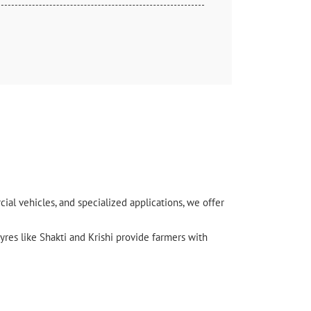
l vehicles, and specialized applications, we offer
yres like Shakti and Krishi provide farmers with