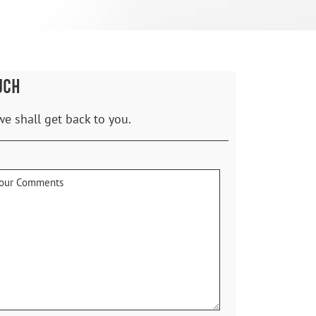
UCH
we shall get back to you.