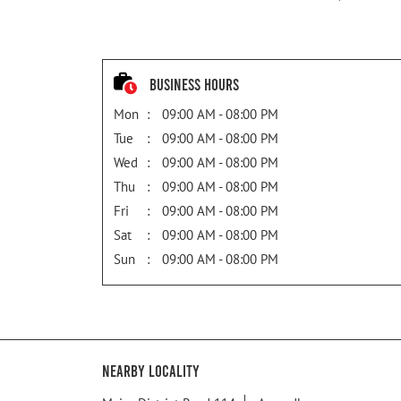
Business Hours
Mon
09:00 AM - 08:00 PM
Tue
09:00 AM - 08:00 PM
Wed
09:00 AM - 08:00 PM
Thu
09:00 AM - 08:00 PM
Fri
09:00 AM - 08:00 PM
Sat
09:00 AM - 08:00 PM
Sun
09:00 AM - 08:00 PM
Nearby Locality