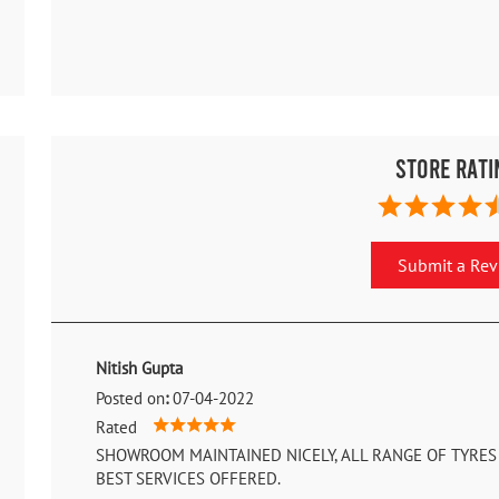
Store Rati
Submit a Re
Nitish Gupta
Posted on
:
07-04-2022
Rated
SHOWROOM MAINTAINED NICELY, ALL RANGE OF TYRES 
BEST SERVICES OFFERED.