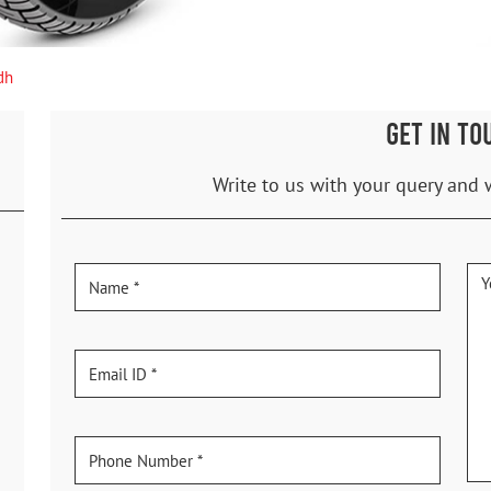
dh
GET IN TO
Write to us with your query and 