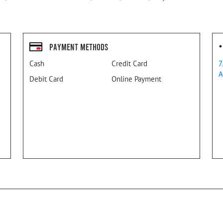
Payment Methods
Cash
Credit Card
7
A
Debit Card
Online Payment