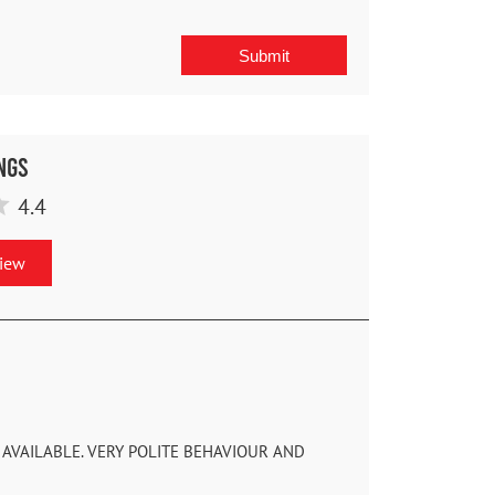
ngs
4.4
view
AVAILABLE. VERY POLITE BEHAVIOUR AND