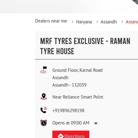
Dealers near me
Haryana
Assandh
Assan
MRF TYRES EXCLUSIVE - RAMAN
TYRE HOUSE
Ground Floor, Karnal Road
Assandh
Assandh
-
132039
Near Reliance Smart Point
+919896298198
Opens at 09:00 AM
Directions