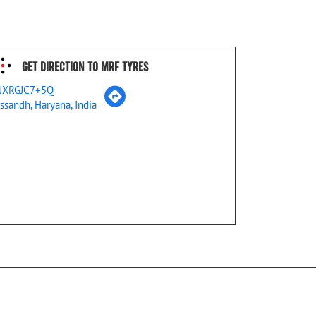
Get Direction To MRF Tyres
JXRGJC7+5Q
ssandh, Haryana, India