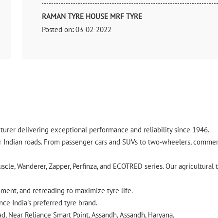
RAMAN TYRE HOUSE MRF TYRE
Posted on
:
03-02-2022
Rated
Nice
urer delivering exceptional performance and reliability since 1946.
ndian roads. From passenger cars and SUVs to two-wheelers, commercia
cle, Wanderer, Zapper, Perfinza, and ECOTRED series. Our agricultural t
gnment, and retreading to maximize tyre life.
ce India's preferred tyre brand.
ad, Near Reliance Smart Point, Assandh, Assandh, Haryana.