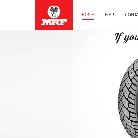
HOME
MAP
CONTA