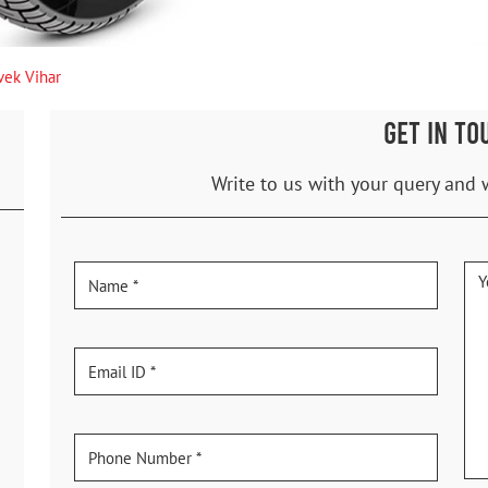
vek Vihar
GET IN TO
Write to us with your query and 