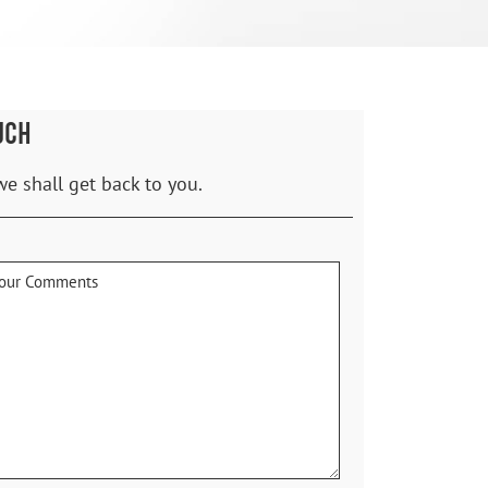
UCH
we shall get back to you.