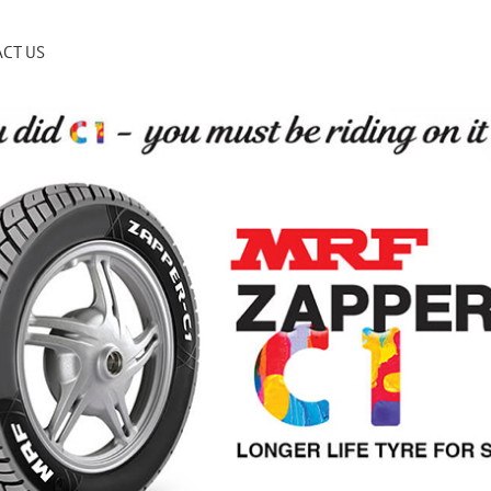
CT US