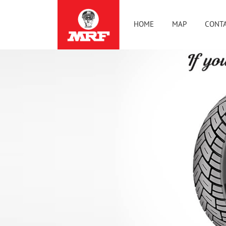
HOME
MAP
CONTA