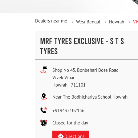
Dealers near me
West Bengal
Howrah
Vi
MRF TYRES EXCLUSIVE - S T S
TYRES
Shop No 45, Bonbehari Bose Road
Vivek Vihar
Howrah
-
711101
Near The Bodhichariya School Howrah
+919432107156
Closed for the day
Directions