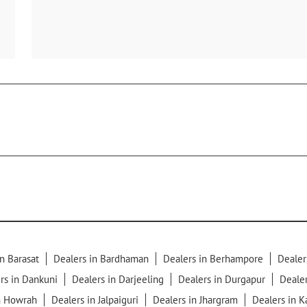
n Barasat
Dealers in Bardhaman
Dealers in Berhampore
Dealer
rs in Dankuni
Dealers in Darjeeling
Dealers in Durgapur
Dealer
n Howrah
Dealers in Jalpaiguri
Dealers in Jhargram
Dealers in 