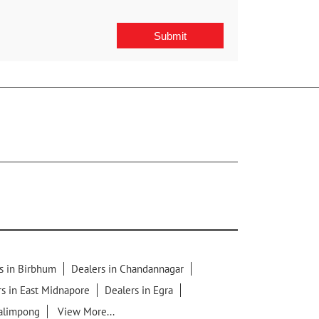
s in Birbhum
Dealers in Chandannagar
s in East Midnapore
Dealers in Egra
Kalimpong
View More...