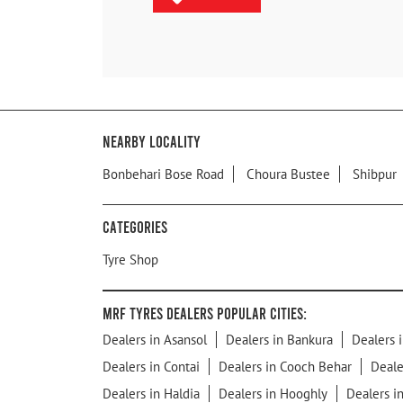
Nearby Locality
Bonbehari Bose Road
Choura Bustee
Shibpur
Categories
Tyre Shop
MRF Tyres Dealers Popular Cities:
Dealers in Asansol
Dealers in Bankura
Dealers i
Dealers in Contai
Dealers in Cooch Behar
Deale
Dealers in Haldia
Dealers in Hooghly
Dealers i