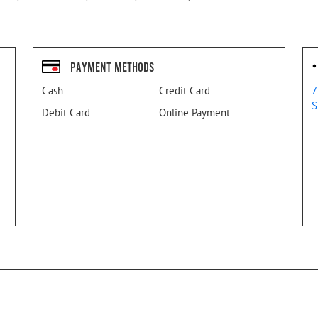
Payment Methods
Cash
Credit Card
7
S
Debit Card
Online Payment