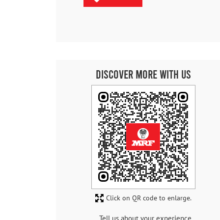
Discover More With Us
Click on QR code to enlarge.
Tell us about your experience.