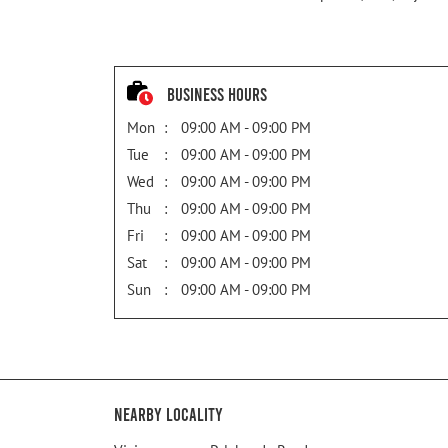
Business Hours
Mon
09:00 AM - 09:00 PM
Tue
09:00 AM - 09:00 PM
Wed
09:00 AM - 09:00 PM
Thu
09:00 AM - 09:00 PM
Fri
09:00 AM - 09:00 PM
Sat
09:00 AM - 09:00 PM
Sun
09:00 AM - 09:00 PM
Nearby Locality