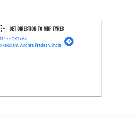
Get Direction To MRF Tyres
MC5HQX2+64
rikakulam, Andhra Pradesh, India