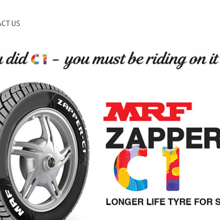
CT US