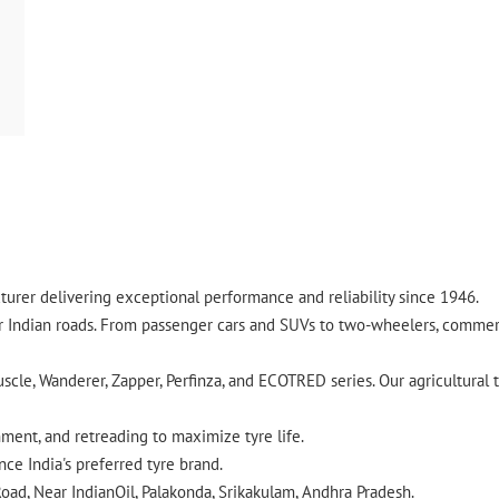
urer delivering exceptional performance and reliability since 1946.
ndian roads. From passenger cars and SUVs to two-wheelers, commercia
cle, Wanderer, Zapper, Perfinza, and ECOTRED series. Our agricultural t
gnment, and retreading to maximize tyre life.
ce India's preferred tyre brand.
oad, Near IndianOil, Palakonda, Srikakulam, Andhra Pradesh.