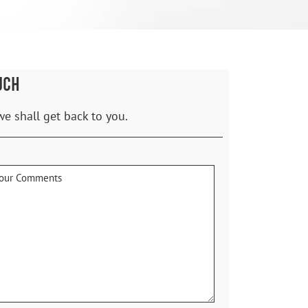
UCH
we shall get back to you.