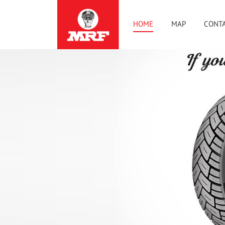
HOME
MAP
CONTA