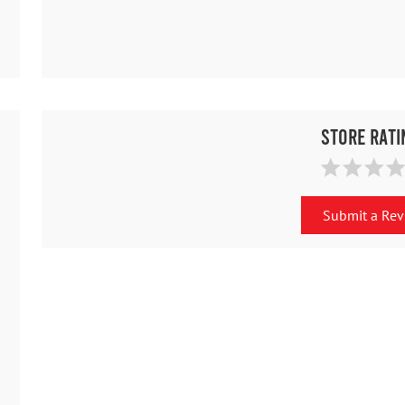
Store Rati
Submit a Re