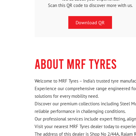
Scan this QR code to discover more with us.
Download QR
ABOUT MRF TYRES
Welcome to MRF Tyres – India's trusted tyre manufact
Experience our comprehensive range engineered for I
solutions for every mobility need.
Discover our premium collections including Steel Mus
reliable performance in challenging conditions.
Our professional services include expert fitting, ali
Visit your nearest MRF Tyres dealer today to experien
The address of this dealer is Shop No 2/44A, Rajam R