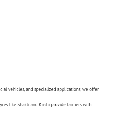
l vehicles, and specialized applications, we offer
yres like Shakti and Krishi provide farmers with