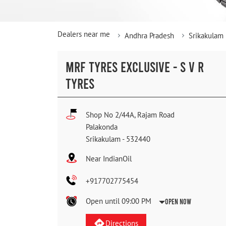
Dealers near me
Andhra Pradesh
Srikakulam
MRF TYRES EXCLUSIVE - S V R
TYRES
Shop No 2/44A, Rajam Road
Palakonda
Srikakulam
-
532440
Near IndianOil
+917702775454
Open until 09:00 PM
Open Now
Directions