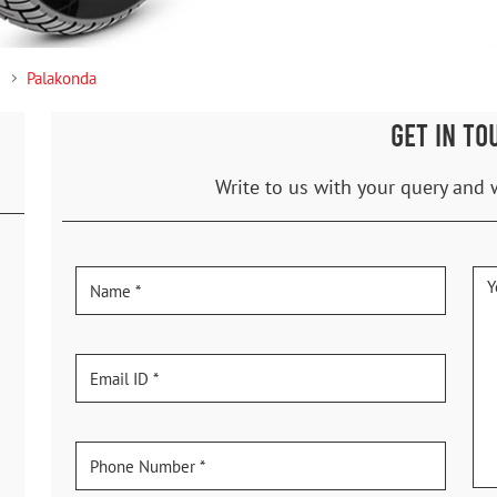
Palakonda
GET IN TO
Write to us with your query and 