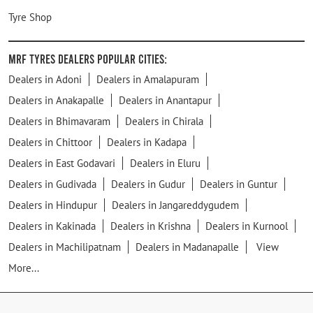
Tyre Shop
MRF Tyres Dealers Popular Cities:
Dealers in Adoni
Dealers in Amalapuram
Dealers in Anakapalle
Dealers in Anantapur
Dealers in Bhimavaram
Dealers in Chirala
Dealers in Chittoor
Dealers in Kadapa
Dealers in East Godavari
Dealers in Eluru
Dealers in Gudivada
Dealers in Gudur
Dealers in Guntur
Dealers in Hindupur
Dealers in Jangareddygudem
Dealers in Kakinada
Dealers in Krishna
Dealers in Kurnool
Dealers in Machilipatnam
Dealers in Madanapalle
View
More...