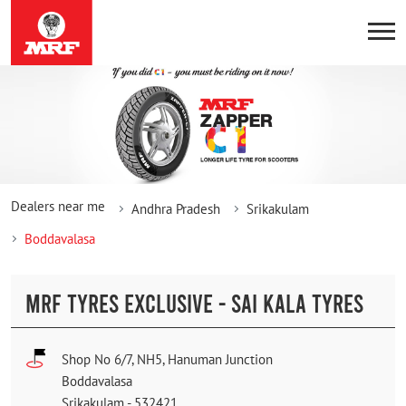
Dealers near me
Andhra Pradesh
Srikakulam
Boddavalasa
MRF TYRES EXCLUSIVE - SAI KALA TYRES
Shop No 6/7, NH5, Hanuman Junction
Boddavalasa
Srikakulam
-
532421