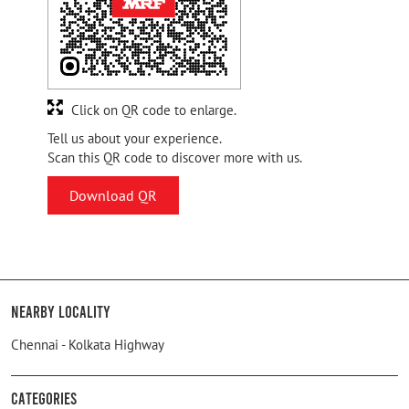
Click on QR code to enlarge.
Tell us about your experience.
Scan this QR code to discover more with us.
Download QR
Nearby Locality
Chennai - Kolkata Highway
Categories