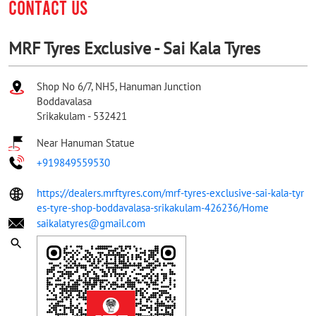
CONTACT US
MRF Tyres Exclusive - Sai Kala Tyres
Shop No 6/7, NH5, Hanuman Junction
Boddavalasa
Srikakulam
-
532421
Near Hanuman Statue
+919849559530
https://dealers.mrftyres.com/mrf-tyres-exclusive-sai-kala-tyr
es-tyre-shop-boddavalasa-srikakulam-426236/Home
saikalatyres@gmail.com