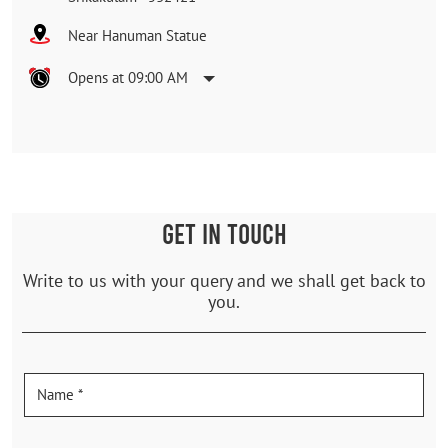
Near Hanuman Statue
Opens at 09:00 AM
GET IN TOUCH
Write to us with your query and we shall get back to
you.