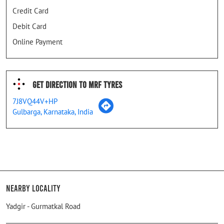
Credit Card
Debit Card
Online Payment
Get Direction To MRF Tyres
7J8VQ44V+HP
Gulbarga, Karnataka, India
Nearby Locality
Yadgir - Gurmatkal Road