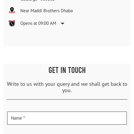
Near Maddi Brothers Dhaba
Opens at 09:00 AM
GET IN TOUCH
Write to us with your query and we shall get back to
you.