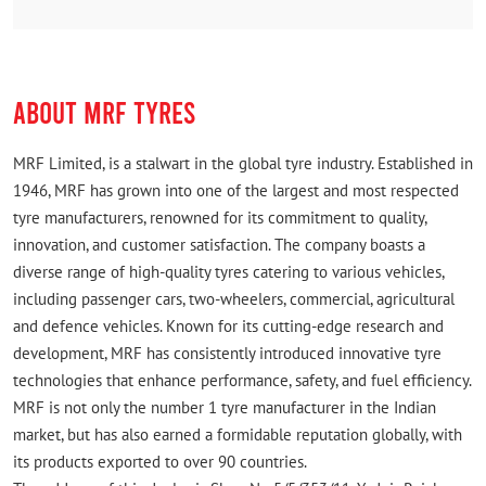
ABOUT MRF TYRES
MRF Limited, is a stalwart in the global tyre industry. Established in
1946, MRF has grown into one of the largest and most respected
tyre manufacturers, renowned for its commitment to quality,
innovation, and customer satisfaction. The company boasts a
diverse range of high-quality tyres catering to various vehicles,
including passenger cars, two-wheelers, commercial, agricultural
and defence vehicles. Known for its cutting-edge research and
development, MRF has consistently introduced innovative tyre
technologies that enhance performance, safety, and fuel efficiency.
MRF is not only the number 1 tyre manufacturer in the Indian
market, but has also earned a formidable reputation globally, with
its products exported to over 90 countries.