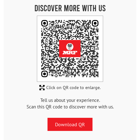
Discover More With Us
Click on QR code to enlarge.
Tell us about your experience.
Scan this QR code to discover more with us.
Download QR