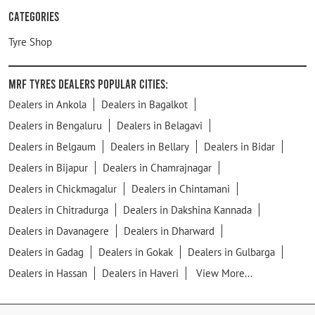
Categories
Tyre Shop
MRF Tyres Dealers Popular Cities:
Dealers in Ankola
Dealers in Bagalkot
Dealers in Bengaluru
Dealers in Belagavi
Dealers in Belgaum
Dealers in Bellary
Dealers in Bidar
Dealers in Bijapur
Dealers in Chamrajnagar
Dealers in Chickmagalur
Dealers in Chintamani
Dealers in Chitradurga
Dealers in Dakshina Kannada
Dealers in Davanagere
Dealers in Dharward
Dealers in Gadag
Dealers in Gokak
Dealers in Gulbarga
Dealers in Hassan
Dealers in Haveri
View More...