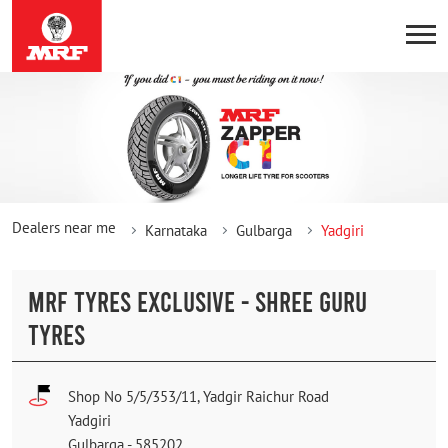
Dealers near me
Karnataka
Gulbarga
Yadgiri
MRF TYRES EXCLUSIVE - SHREE GURU
TYRES
Shop No 5/5/353/11, Yadgir Raichur Road
Yadgiri
Gulbarga
-
585202