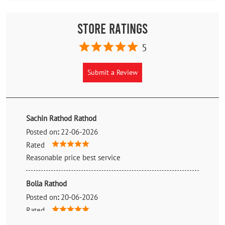
Store Ratings
5
Submit a Review
Sachin Rathod Rathod
Posted on
:
22-06-2026
Rated
Reasonable price best service
Bolla Rathod
Posted on
:
20-06-2026
Rated
Best staff