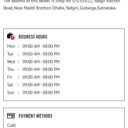
The address of this dealer is Shop No 5/5/353/11, Yadgir Raichur
Road, Near Maddi Brothers Dhaba, Yadgiri, Gulbarga, Karnataka.
Business Hours
Mon
09:00 AM - 08:00 PM
Tue
09:00 AM - 08:00 PM
Wed
09:00 AM - 08:00 PM
Thu
09:00 AM - 08:00 PM
Fri
09:00 AM - 08:00 PM
Sat
09:00 AM - 08:00 PM
Sun
09:00 AM - 08:00 PM
Payment Methods
Cash