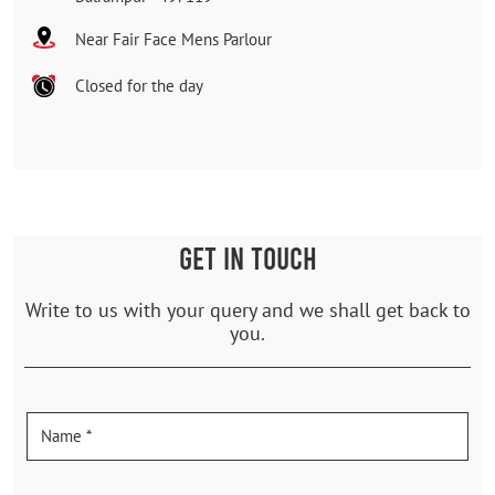
Near Fair Face Mens Parlour
Closed for the day
GET IN TOUCH
Write to us with your query and we shall get back to
you.