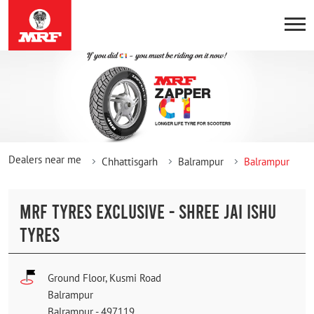
Dealers near me
Chhattisgarh
Balrampur
Balrampur
MRF TYRES EXCLUSIVE - SHREE JAI ISHU
TYRES
Ground Floor, Kusmi Road
Balrampur
Balrampur
-
497119