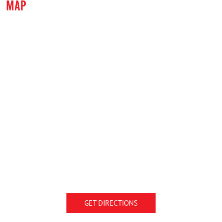
MAP
GET DIRECTIONS