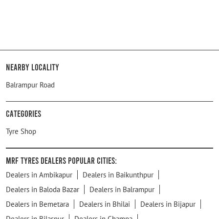
Nearby Locality
Balrampur Road
Categories
Tyre Shop
MRF Tyres Dealers Popular Cities:
Dealers in Ambikapur
Dealers in Baikunthpur
Dealers in Baloda Bazar
Dealers in Balrampur
Dealers in Bemetara
Dealers in Bhilai
Dealers in Bijapur
Dealers in Bilaspur
Dealers in Champa