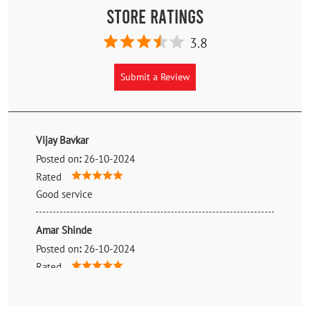
Store Ratings
3.8
Submit a Review
Vijay Bavkar
Posted on
:
26-10-2024
Rated
Good service
Amar Shinde
Posted on
:
26-10-2024
Rated
Good Service