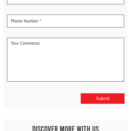
Discover More With Us