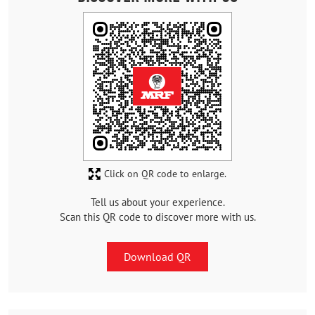
Click on QR code to enlarge.
Tell us about your experience.
Scan this QR code to discover more with us.
Download QR