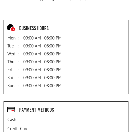
Business Hours
Mon
09:00 AM - 08:00 PM
Tue
09:00 AM - 08:00 PM
Wed
09:00 AM - 08:00 PM
Thu
09:00 AM - 08:00 PM
Fri
09:00 AM - 08:00 PM
Sat
09:00 AM - 08:00 PM
Sun
09:00 AM - 08:00 PM
Payment Methods
Cash
Credit Card