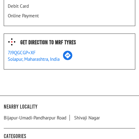
Debit Card
Online Payment
Get Direction To MRF Tyres
7J9QGCGP+XF
Solapur, Maharashtra, India
Nearby Locality
Bijapur-Umadi-Pandharpur Road
Shivaji Nagar
Categories