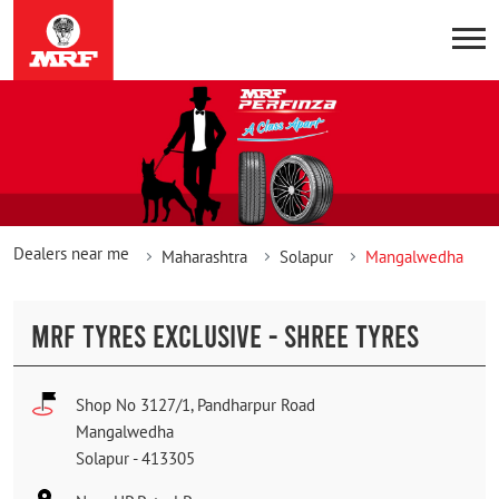
Dealers near me
Maharashtra
Solapur
Mangalwedha
MRF TYRES EXCLUSIVE - SHREE TYRES
Shop No 3127/1, Pandharpur Road
Mangalwedha
Solapur
-
413305