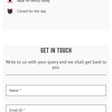
Near HP Petrol Pump
Closed for the day
GET IN TOUCH
Write to us with your query and we shall get back to
you.