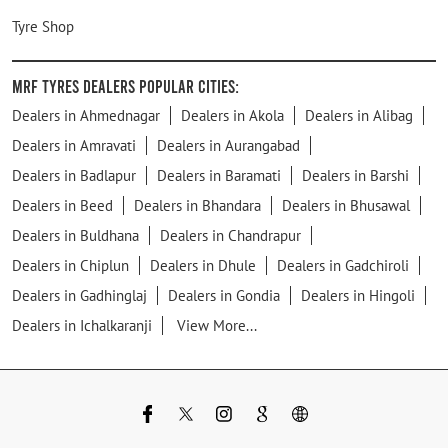
Tyre Shop
MRF Tyres Dealers Popular Cities:
Dealers in Ahmednagar
Dealers in Akola
Dealers in Alibag
Dealers in Amravati
Dealers in Aurangabad
Dealers in Badlapur
Dealers in Baramati
Dealers in Barshi
Dealers in Beed
Dealers in Bhandara
Dealers in Bhusawal
Dealers in Buldhana
Dealers in Chandrapur
Dealers in Chiplun
Dealers in Dhule
Dealers in Gadchiroli
Dealers in Gadhinglaj
Dealers in Gondia
Dealers in Hingoli
Dealers in Ichalkaranji
View More...