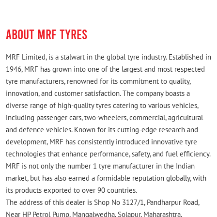
ABOUT MRF TYRES
MRF Limited, is a stalwart in the global tyre industry. Established in
1946, MRF has grown into one of the largest and most respected
tyre manufacturers, renowned for its commitment to quality,
innovation, and customer satisfaction. The company boasts a
diverse range of high-quality tyres catering to various vehicles,
including passenger cars, two-wheelers, commercial, agricultural
and defence vehicles. Known for its cutting-edge research and
development, MRF has consistently introduced innovative tyre
technologies that enhance performance, safety, and fuel efficiency.
MRF is not only the number 1 tyre manufacturer in the Indian
market, but has also earned a formidable reputation globally, with
its products exported to over 90 countries.
The address of this dealer is Shop No 3127/1, Pandharpur Road,
Near HP Petrol Pump, Mangalwedha, Solapur, Maharashtra.