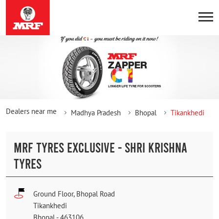
Dealers near me
Madhya Pradesh
Bhopal
Tikankhedi
MRF TYRES EXCLUSIVE - SHRI KRISHNA
TYRES
Ground Floor, Bhopal Road
Tikankhedi
Bhopal
-
463106