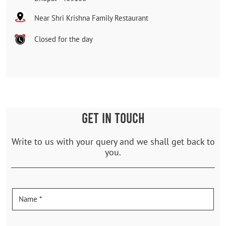
Near Shri Krishna Family Restaurant
Closed for the day
GET IN TOUCH
Write to us with your query and we shall get back to
you.