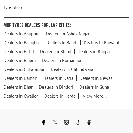
Tyre Shop
MRF Tyres Dealers Popular Cities:
Dealers in Anuppur
Dealers in Ashok Nagar
Dealers in Balaghat
Dealers in Bareli
Dealers in Barwani
Dealers in Betul
Dealers in Bhind
Dealers in Bhopal
Dealers in Biaora
Dealers in Burhanpur
Dealers in Chhatarpur
Dealers in Chhindwara
Dealers in Damoh
Dealers in Datia
Dealers in Dewas
Dealers in Dhar
Dealers in Dindori
Dealers in Guna
Dealers in Gwalior
Dealers in Harda
View More...