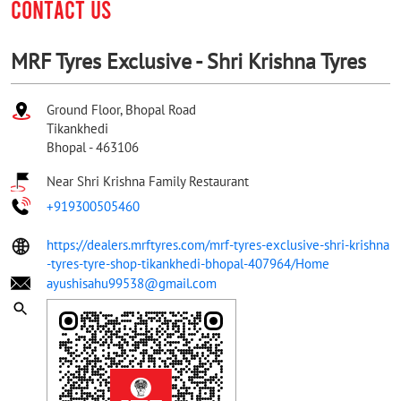
CONTACT US
MRF Tyres Exclusive - Shri Krishna Tyres
Ground Floor, Bhopal Road
Tikankhedi
Bhopal
-
463106
Near Shri Krishna Family Restaurant
+919300505460
https://dealers.mrftyres.com/mrf-tyres-exclusive-shri-krishna
-tyres-tyre-shop-tikankhedi-bhopal-407964/Home
ayushisahu99538@gmail.com