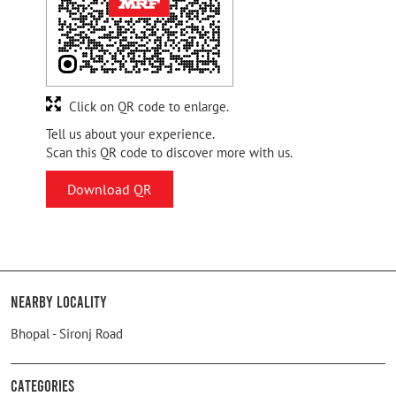
Click on QR code to enlarge.
Tell us about your experience.
Scan this QR code to discover more with us.
Download QR
Nearby Locality
Bhopal - Sironj Road
Categories