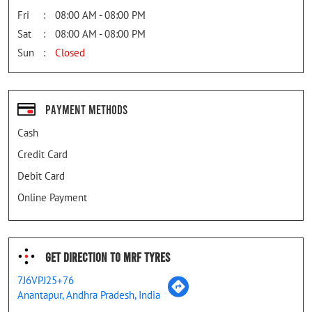
Fri
08:00 AM - 08:00 PM
Sat
08:00 AM - 08:00 PM
Sun
Closed
Payment Methods
Cash
Credit Card
Debit Card
Online Payment
Get Direction To MRF Tyres
7J6VPJ25+76
Anantapur, Andhra Pradesh, India