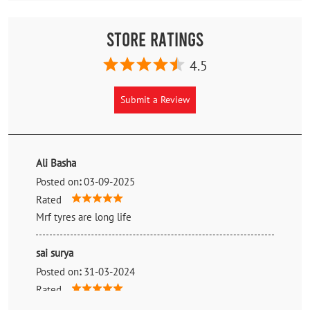
Store Ratings
4.5
Submit a Review
Ali Basha
Posted on
:
03-09-2025
Rated
Mrf tyres are long life
sai surya
Posted on
:
31-03-2024
Rated
Very reasonable prices. Better than the reputed ones