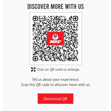
Discover More With Us
Click on QR code to enlarge.
Tell us about your experience.
Scan this QR code to discover more with us.
Download QR