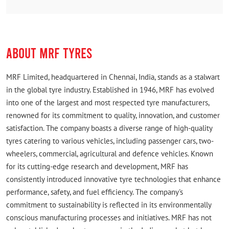
in town. Also better than online.
ABOUT MRF TYRES
MRF Limited, headquartered in Chennai, India, stands as a stalwart
in the global tyre industry. Established in 1946, MRF has evolved
into one of the largest and most respected tyre manufacturers,
renowned for its commitment to quality, innovation, and customer
satisfaction. The company boasts a diverse range of high-quality
tyres catering to various vehicles, including passenger cars, two-
wheelers, commercial, agricultural and defence vehicles. Known
for its cutting-edge research and development, MRF has
consistently introduced innovative tyre technologies that enhance
performance, safety, and fuel efficiency. The company's
commitment to sustainability is reflected in its environmentally
conscious manufacturing processes and initiatives. MRF has not