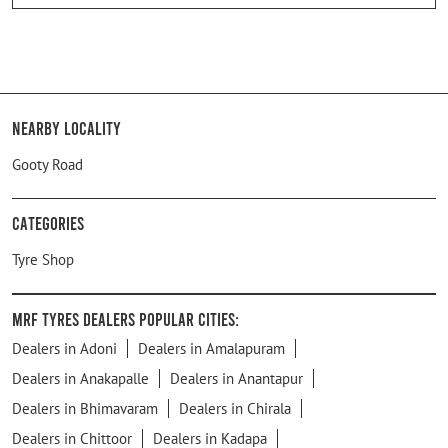
Nearby Locality
Gooty Road
Categories
Tyre Shop
MRF Tyres Dealers Popular Cities:
Dealers in Adoni
Dealers in Amalapuram
Dealers in Anakapalle
Dealers in Anantapur
Dealers in Bhimavaram
Dealers in Chirala
Dealers in Chittoor
Dealers in Kadapa