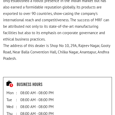
only established a robust presence in the Indian market but has
also earned a formidable reputation globally. Its products are
exported to over 90 countries, show-casing the company's
international reach and competitiveness. The success of MRF can
be attributed not only to its state-of-the-art manufacturing
facilities but also to its emphasis on corporate governance and
ethical business practices.
The address of this dealer is Shop No 10, 29A, Rajeev Nagar, Gooty
Road, Near Balla Convention Hall, Chilka Nagar, Anantapur, Andhra
Pradesh.
Business Hours
Mon
08:00 AM - 08:00 PM
Tue
08:00 AM - 08:00 PM
Wed
08:00 AM - 08:00 PM
Thu
08:00 AM - 08:00 PM