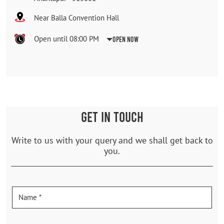
Near Balla Convention Hall
Open until 08:00 PM
Open Now
GET IN TOUCH
Write to us with your query and we shall get back to
you.