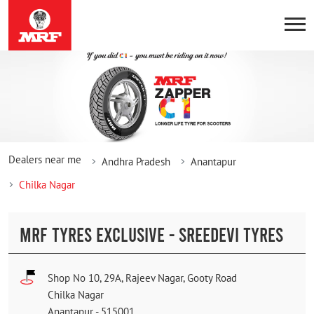
Dealers near me
Andhra Pradesh
Anantapur
Chilka Nagar
MRF TYRES EXCLUSIVE - SREEDEVI TYRES
Shop No 10, 29A, Rajeev Nagar, Gooty Road
Chilka Nagar
Anantapur
-
515001