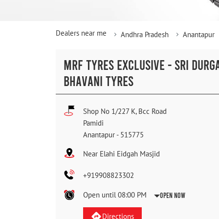
Dealers near me
Andhra Pradesh
Anantapur
MRF TYRES EXCLUSIVE - SRI DURG
BHAVANI TYRES
Shop No 1/227 K, Bcc Road
Pamidi
Anantapur
-
515775
Near Elahi Eidgah Masjid
+919908823302
Open until 08:00 PM
Open Now
Directions