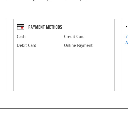
Payment Methods
Cash
Credit Card
7
A
Debit Card
Online Payment