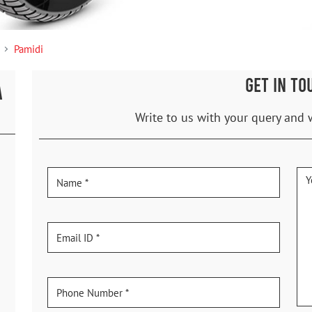
Pamidi
GET IN TO
A
Write to us with your query and 