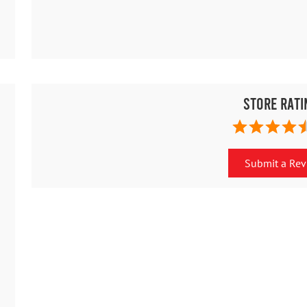
Store Rati
Submit a Re