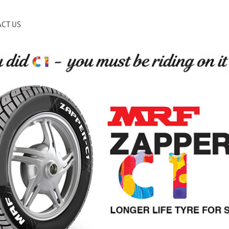
CT US