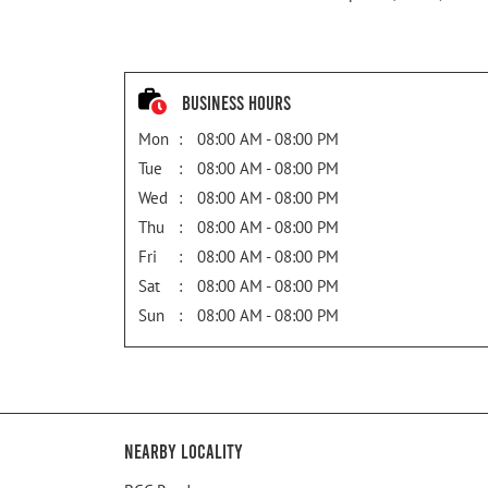
Business Hours
Mon
08:00 AM - 08:00 PM
Tue
08:00 AM - 08:00 PM
Wed
08:00 AM - 08:00 PM
Thu
08:00 AM - 08:00 PM
Fri
08:00 AM - 08:00 PM
Sat
08:00 AM - 08:00 PM
Sun
08:00 AM - 08:00 PM
Nearby Locality