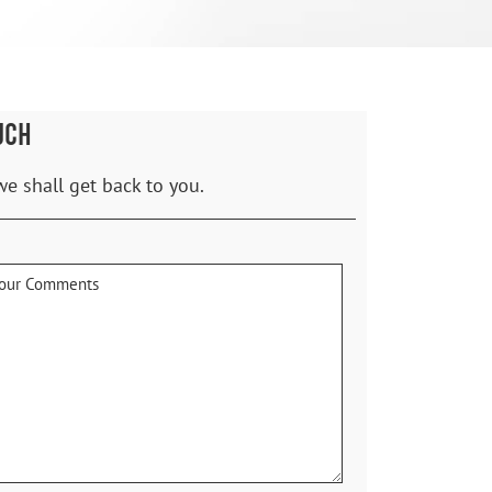
UCH
we shall get back to you.