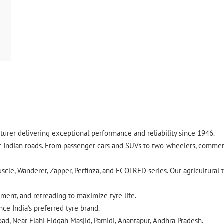
urer delivering exceptional performance and reliability since 1946.
ndian roads. From passenger cars and SUVs to two-wheelers, commercia
cle, Wanderer, Zapper, Perfinza, and ECOTRED series. Our agricultural t
gnment, and retreading to maximize tyre life.
ce India's preferred tyre brand.
oad, Near Elahi Eidgah Masjid, Pamidi, Anantapur, Andhra Pradesh.