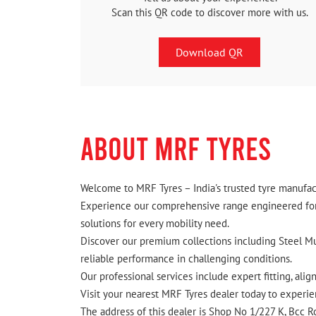
Scan this QR code to discover more with us.
Download QR
ABOUT MRF TYRES
Welcome to MRF Tyres – India's trusted tyre manufact
Experience our comprehensive range engineered for I
solutions for every mobility need.
Discover our premium collections including Steel Mus
reliable performance in challenging conditions.
Our professional services include expert fitting, ali
Visit your nearest MRF Tyres dealer today to experien
The address of this dealer is Shop No 1/227 K, Bcc R