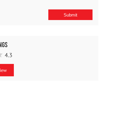
ngs
4.3
view