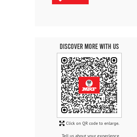
Discover More With Us
Click on QR code to enlarge.
Tell us about your experience.