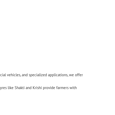
l vehicles, and specialized applications, we offer
yres like Shakti and Krishi provide farmers with