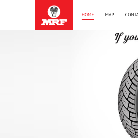
HOME
MAP
CONTA