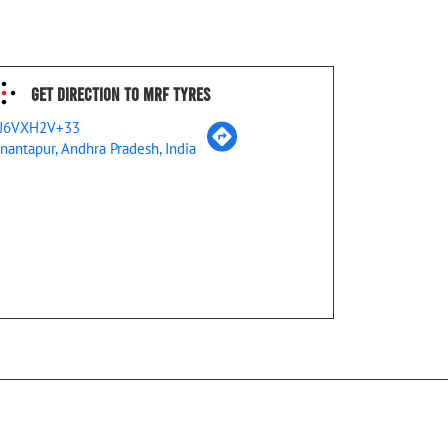
Get Direction To MRF Tyres
J6VXH2V+33
nantapur, Andhra Pradesh, India