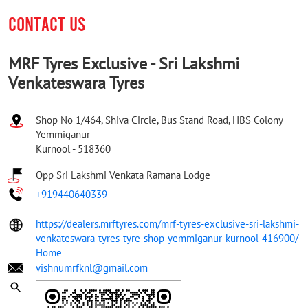
CONTACT US
MRF Tyres Exclusive - Sri Lakshmi
Venkateswara Tyres
Shop No 1/464, Shiva Circle, Bus Stand Road, HBS Colony
Yemmiganur
Kurnool
-
518360
Opp Sri Lakshmi Venkata Ramana Lodge
+919440640339
https://dealers.mrftyres.com/mrf-tyres-exclusive-sri-lakshmi-
venkateswara-tyres-tyre-shop-yemmiganur-kurnool-416900/
Home
vishnumrfknl@gmail.com