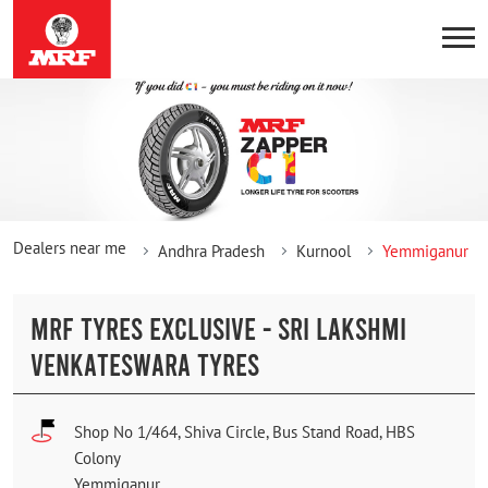
Dealers near me
Andhra Pradesh
Kurnool
Yemmiganur
MRF TYRES EXCLUSIVE - SRI LAKSHMI
VENKATESWARA TYRES
Shop No 1/464, Shiva Circle, Bus Stand Road, HBS
Colony
Yemmiganur