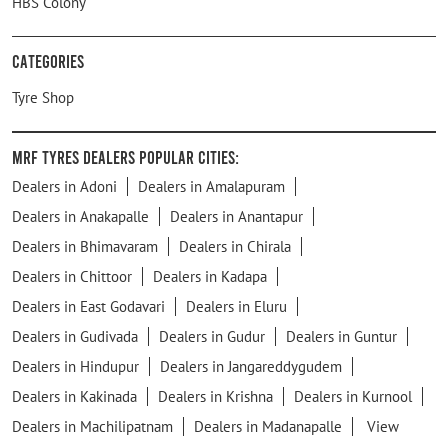
HBS Colony
Categories
Tyre Shop
MRF Tyres Dealers Popular Cities:
Dealers in Adoni
Dealers in Amalapuram
Dealers in Anakapalle
Dealers in Anantapur
Dealers in Bhimavaram
Dealers in Chirala
Dealers in Chittoor
Dealers in Kadapa
Dealers in East Godavari
Dealers in Eluru
Dealers in Gudivada
Dealers in Gudur
Dealers in Guntur
Dealers in Hindupur
Dealers in Jangareddygudem
Dealers in Kakinada
Dealers in Krishna
Dealers in Kurnool
Dealers in Machilipatnam
Dealers in Madanapalle
View