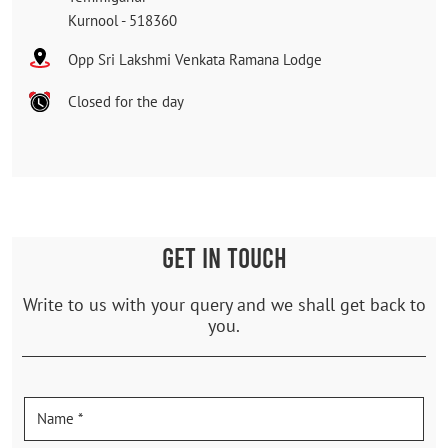
Kurnool
-
518360
Opp Sri Lakshmi Venkata Ramana Lodge
Closed for the day
GET IN TOUCH
Write to us with your query and we shall get back to
you.