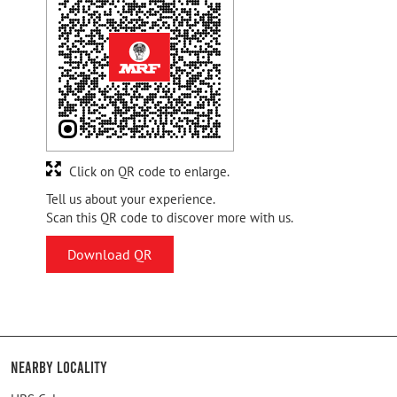
Click on QR code to enlarge.
Tell us about your experience.
Scan this QR code to discover more with us.
Download QR
Nearby Locality