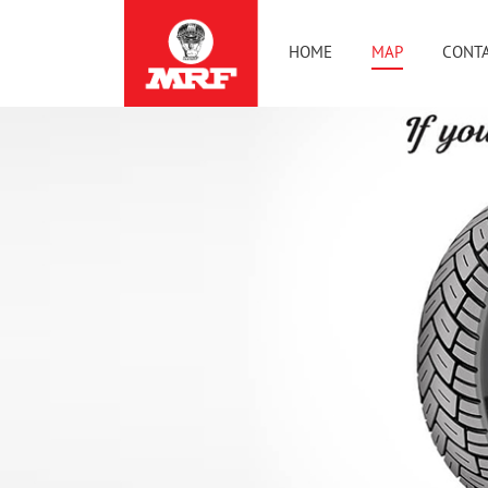
HOME
MAP
CONTA