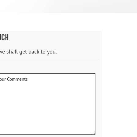
UCH
we shall get back to you.