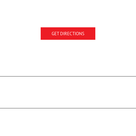
GET DIRECTIONS