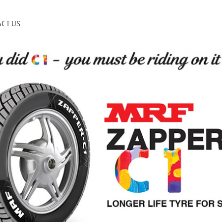
CT US