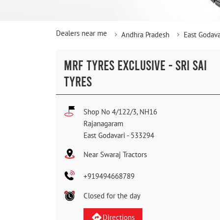
Dealers near me
Andhra Pradesh
East Godava
MRF TYRES EXCLUSIVE - SRI SAI
TYRES
Shop No 4/122/3, NH16
Rajanagaram
East Godavari
-
533294
Near Swaraj Tractors
+919494668789
Closed for the day
Directions