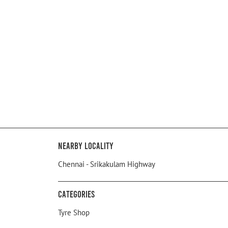
Nearby Locality
Chennai - Srikakulam Highway
Categories
Tyre Shop