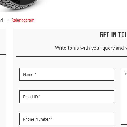
ri
Rajanagaram
GET IN TO
Write to us with your query and 