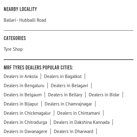
Nearby Locality
Ballari - Hubballi Road
Categories
Tyre Shop
MRF Tyres Dealers Popular Cities:
Dealers in Ankola
Dealers in Bagalkot
Dealers in Bengaluru
Dealers in Belagavi
Dealers in Belgaum
Dealers in Bellary
Dealers in Bidar
Dealers in Bijapur
Dealers in Chamrajnagar
Dealers in Chickmagalur
Dealers in Chintamani
Dealers in Chitradurga
Dealers in Dakshina Kannada
Dealers in Davanagere
Dealers in Dharward