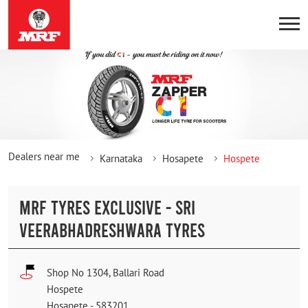
Dealers near me
Karnataka
Hosapete
Hospete
MRF TYRES EXCLUSIVE - SRI
VEERABHADRESHWARA TYRES
Shop No 1304, Ballari Road
Hospete
Hosapete
-
583201