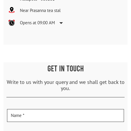
Near Prasanna tea stal
Opens at 09:00 AM
GET IN TOUCH
Write to us with your query and we shall get back to
you.